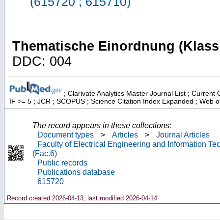
(615720 ; 615710)
Thematische Einordnung (Klassi
DDC: 004
; Clarivate Analytics Master Journal List ; Current
IF >= 5 ; JCR ; SCOPUS ; Science Citation Index Expanded ; Web of
The record appears in these collections:
Document types
>
Articles
>
Journal Articles
Faculty of Electrical Engineering and Information T
(Fac.6)
Public records
Publications database
615720
Record created 2026-04-13, last modified 2026-04-14