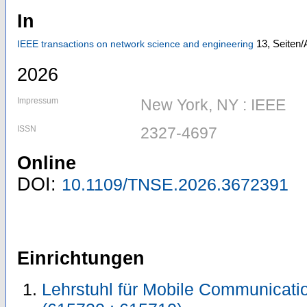
In
13,
Seiten/
IEEE transactions on network science and engineering
2026
Impressum
New York, NY : IEEE
ISSN
2327-4697
Online
DOI:
10.1109/TNSE.2026.3672391
Einrichtungen
Lehrstuhl für Mobile Communicat