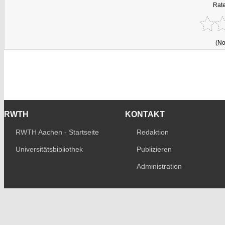
Rate
(No
RWTH
KONTAKT
RWTH Aachen - Startseite
Redaktion
Universitätsbibliothek
Publizieren
Administration