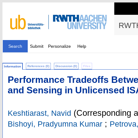
RWTH
Search
Submit
Personalize
Help
References (0)
Discussion (0)
Files
Information
Performance Tradeoffs Betw
and Sensing in Unlicensed I
(Corresponding a
Keshtiarast, Navid
;
Bishoyi, Pradyumna Kumar
Petrova