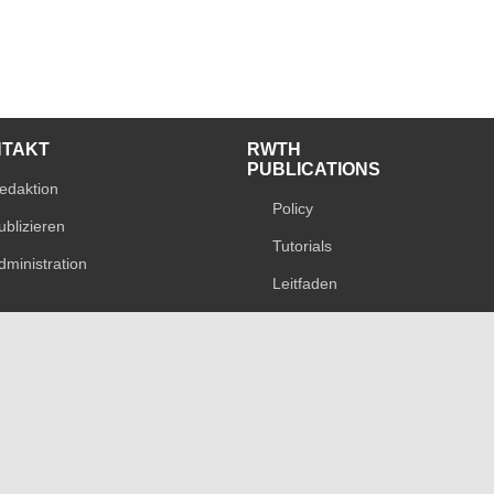
NTAKT
RWTH
PUBLICATIONS
edaktion
Policy
ublizieren
Tutorials
dministration
Leitfaden