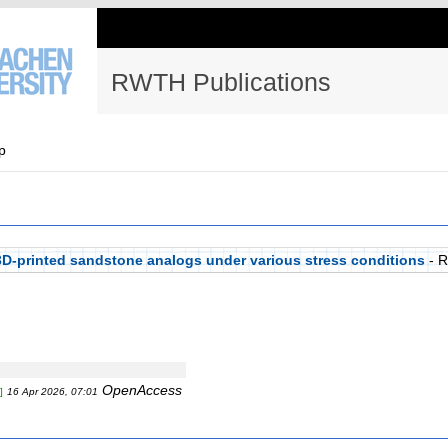
RWTH Publications
p
f 3D-printed sandstone analogs under various stress conditions
- 
OpenAccess
]
16 Apr 2026, 07:01