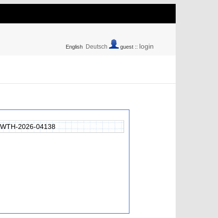
login
Deutsch
English
guest ::
RWTH-2026-04138