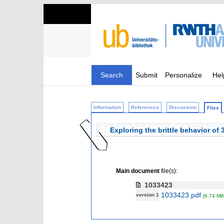
Search
Submit
Personalize
Hel
Information
References
Discussion
Files
Exploring the brittle behavior o
Main document
file(s):
1033423
1033423.pdf
version 1
[6.74 MB