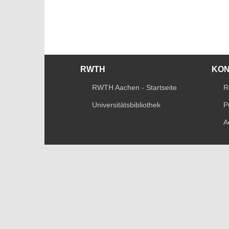
RWTH
KO
RWTH Aachen - Startseite
R
Universitätsbibliothek
P
A