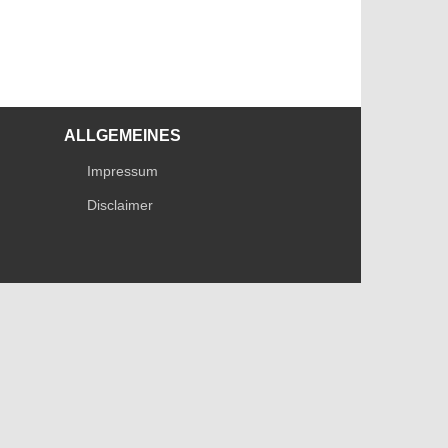
ALLGEMEINES
Impressum
Disclaimer