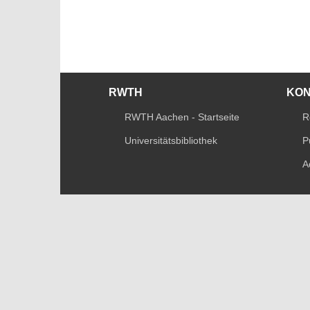
RWTH
KO
RWTH Aachen - Startseite
R
Universitätsbibliothek
P
A