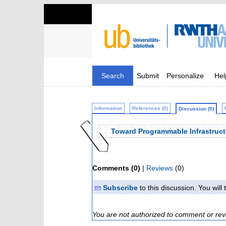
Search
Submit
Personalize
Hel
Information
References (0)
Discussion (0)
Toward Programmable Infrastruct
Comments (0)
|
Reviews
(0)
Subscribe
to this discussion. You wil
You are not authorized to comment or rev