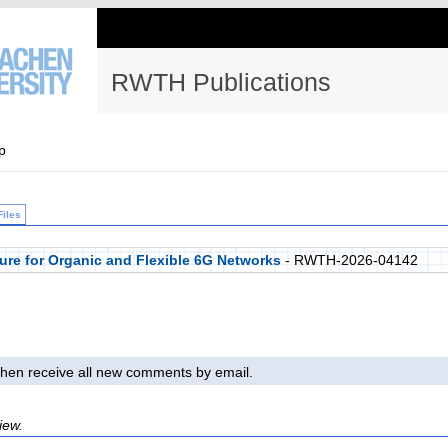
RWTH Publications
p
Files
ure for Organic and Flexible 6G Networks
- RWTH-2026-04142
l then receive all new comments by email.
iew.