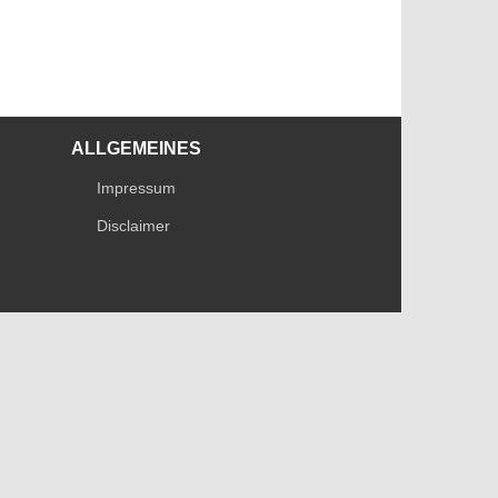
ALLGEMEINES
Impressum
Disclaimer