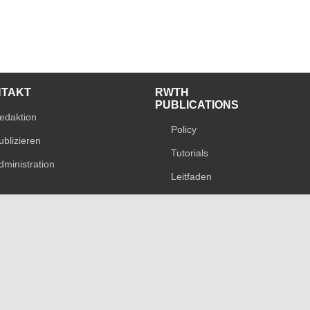
NTAKT
RWTH
PUBLICATIONS
edaktion
Policy
ublizieren
Tutorials
dministration
Leitfaden