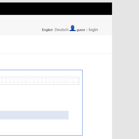
login
Deutsch
English
guest ::