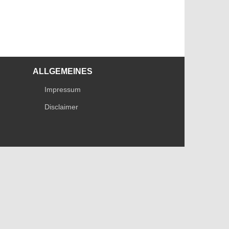
ALLGEMEINES
Impressum
Disclaimer