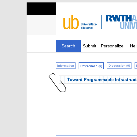
Search
Submit
Personalize
Hel
Information
Discussion (0)
References (0)
Toward Programmable Infrastruct