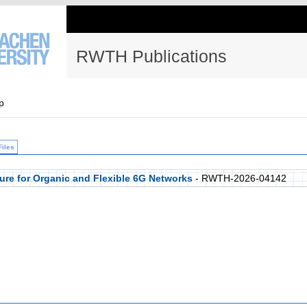
RWTH Publications
p
Files
ure for Organic and Flexible 6G Networks
- RWTH-2026-04142