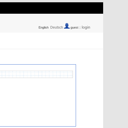
login
Deutsch
English
guest ::