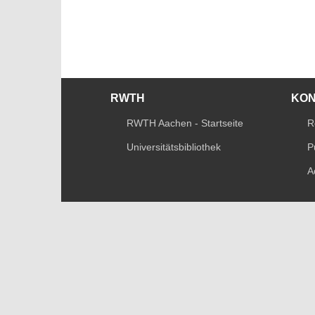
RWTH
KO
RWTH Aachen - Startseite
R
Universitätsbibliothek
P
A