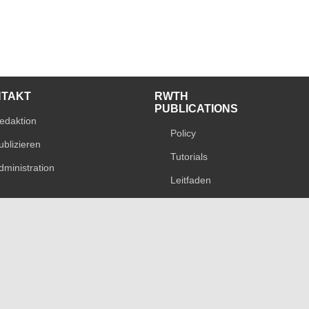
NTAKT
RWTH
PUBLICATIONS
edaktion
Policy
ublizieren
Tutorials
dministration
Leitfaden