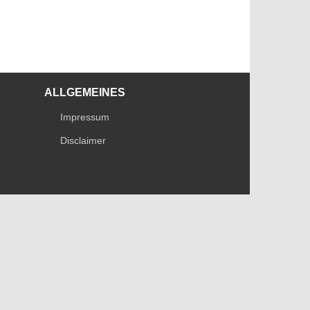
ALLGEMEINES
Impressum
Disclaimer