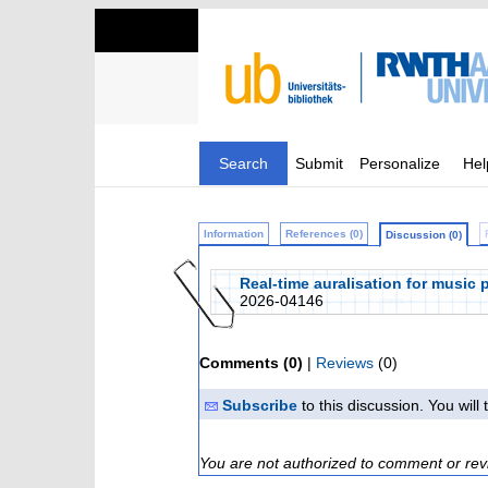
Search
Submit
Personalize
Hel
Information
References (0)
Discussion (0)
Real-time auralisation for music 
2026-04146
Comments (0)
|
Reviews
(0)
Subscribe
to this discussion. You wil
You are not authorized to comment or rev