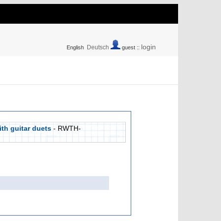
login
Deutsch
English
guest ::
ith guitar duets
- RWTH-