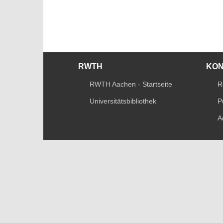
RWTH
KO
RWTH Aachen - Startseite
R
Universitätsbibliothek
P
A