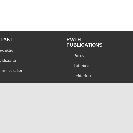
NTAKT
RWTH
PUBLICATIONS
edaktion
Policy
ublizieren
Tutorials
dministration
Leitfaden