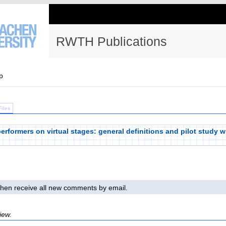
RWTH Publications
p
Files
performers on virtual stages: general definitions and pilot study w
l then receive all new comments by email.
iew.