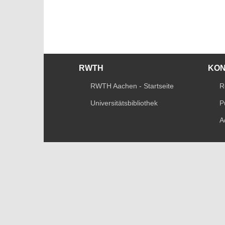
RWTH
KO
RWTH Aachen - Startseite
R
Universitätsbibliothek
P
A