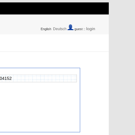
login
Deutsch
English
guest ::
04152