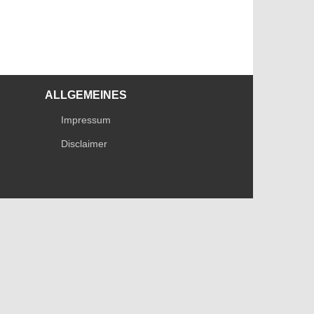
ALLGEMEINES
Impressum
Disclaimer