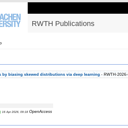
RWTH Publications
p
s by biasing skewed distributions via deep learning
- RWTH-2026-
OpenAccess
]
16 Apr 2026, 09:18