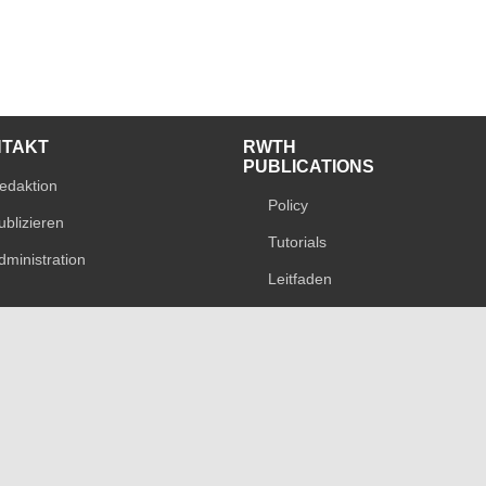
NTAKT
RWTH
PUBLICATIONS
edaktion
Policy
ublizieren
Tutorials
dministration
Leitfaden