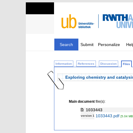
Search
Submit
Personalize
Hel
Information
References
Discussion
Files
Exploring chemistry and catalysi
Main document
file(s):
1033443
1033443.pdf
version 1
[5.04 MB