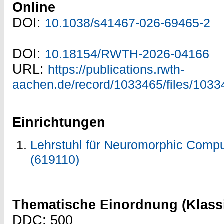
Online
DOI:
10.1038/s41467-026-69465-2
DOI:
10.18154/RWTH-2026-04166
URL:
https://publications.rwth-
aachen.de/record/1033465/files/1033
Einrichtungen
Lehrstuhl für Neuromorphic Compu
(619110)
Thematische Einordnung (Klassi
DDC: 500