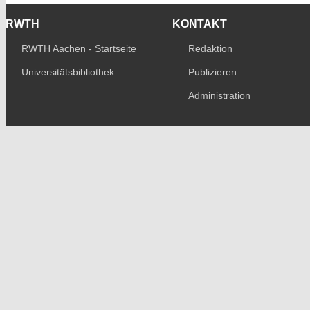
RWTH
KONTAKT
RWTH Aachen - Startseite
Redaktion
Universitätsbibliothek
Publizieren
Administration