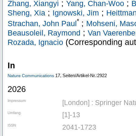
;
;
Zhang, Xiangyi
Yang, Chan-Woo
B
;
;
Sheng, Xia
Ignowski, Jim
Heittman
*
;
Strachan, John Paul
Mohseni, Mas
;
Beausoleil, Raymond
Van Vaerenbe
(Corresponding aut
Rozada, Ignacio
In
17,
Seiten/Artikel-Nr.:2922
Nature Communications
2026
Impressum
[London] : Springer Nat
Umfang
[1]-13
ISSN
2041-1723