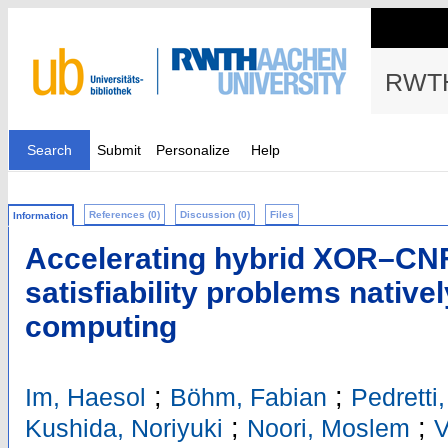
RWTH
Search
Submit
Personalize
Help
References (0)
Discussion (0)
Files
Information
Accelerating hybrid XOR–CN
satisfiability problems nativ
computing
;
;
Im, Haesol
Böhm, Fabian
Pedretti
;
;
Kushida, Noriyuki
Noori, Moslem
V