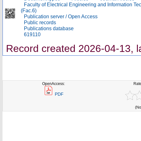
Faculty of Electrical Engineering and Information T
(Fac.6)
Publication server / Open Access
Public records
Publications database
619110
Record created 2026-04-13, l
OpenAccess:
Rate
PDF
(No