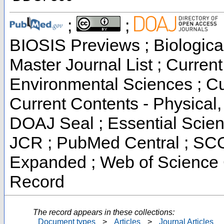
;
;
BIOSIS Previews ; Biological
Master Journal List ; Current
Environmental Sciences ; Cur
Current Contents - Physical
DOAJ Seal ; Essential Scienc
JCR ; PubMed Central ; SCO
Expanded ; Web of Science C
Record
The record appears in these collections:
Document types
>
Articles
>
Journal Articles