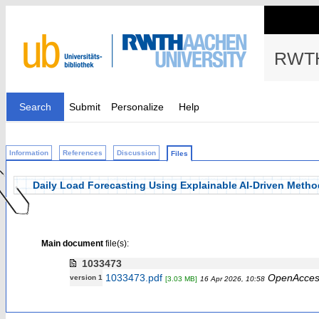
RWTH
Search
Submit
Personalize
Help
Information
References
Discussion
Files
Daily Load Forecasting Using Explainable AI-Driven Method
Main document
file(s):
1033473
1033473.pdf
OpenAcces
version 1
[3.03 MB]
16 Apr 2026, 10:58