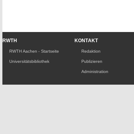
RWTH
KONTAKT
RWTH Aachen - Startseite
Redaktion
Universitätsbibliothek
Publizieren
Administration