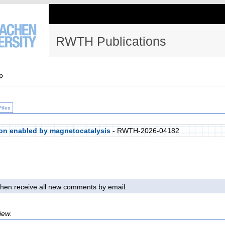
RWTH Publications
p
Files
on enabled by magnetocatalysis
- RWTH-2026-04182
l then receive all new comments by email.
iew.