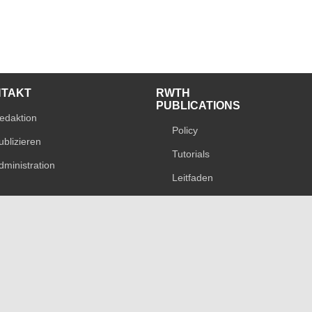
NTAKT
RWTH
PUBLICATIONS
edaktion
Policy
ublizieren
Tutorials
dministration
Leitfaden