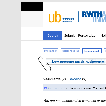
Search
Submit
Personalize
Hel
Information
References (0)
Discussion (0)
Low pressure amide hydrogenati
Comments (0)
|
Reviews
(0)
Subscribe
to this discussion. You wil
You are not authorized to comment or rev