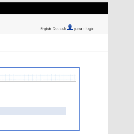
login
Deutsch
English
guest ::