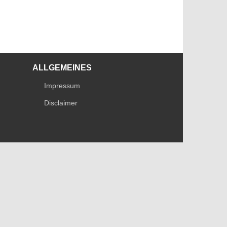
ALLGEMEINES
Impressum
Disclaimer