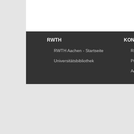
RWTH
KO
RWTH Aachen - Startseite
R
Universitätsbibliothek
P
A