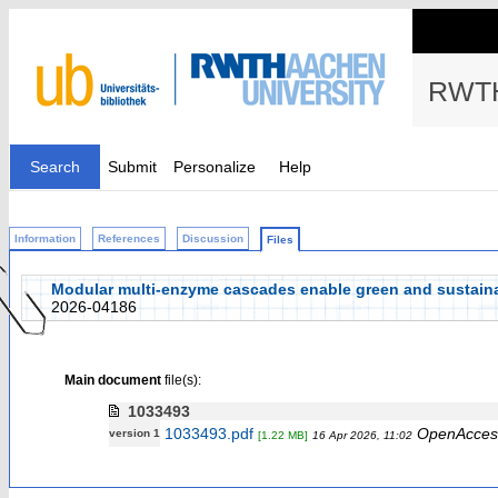
RWTH
Search
Submit
Personalize
Help
Information
References
Discussion
Files
Modular multi-enzyme cascades enable green and sustaina
2026-04186
Main document
file(s):
1033493
1033493.pdf
OpenAcces
version 1
[1.22 MB]
16 Apr 2026, 11:02