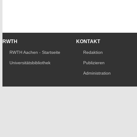
RWTH
KONTAKT
RWTH Aachen - Startseite
Redaktion
Universitätsbibliothek
Publizieren
Administration