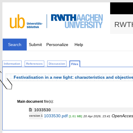
RWTH
Search
Submit
Personalize
Help
Information
References
Discussion
Files
Festivalisation in a new light: characteristics and objective
Main document
file(s):
1033530
1033530.pdf
OpenAcces
version 1
[1.61 MB]
20 Apr 2026, 15:41