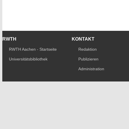
RWTH
KONTAKT
RWTH Aachen - Startseite
Redaktion
Universitätsbibliothek
Publizieren
Administration