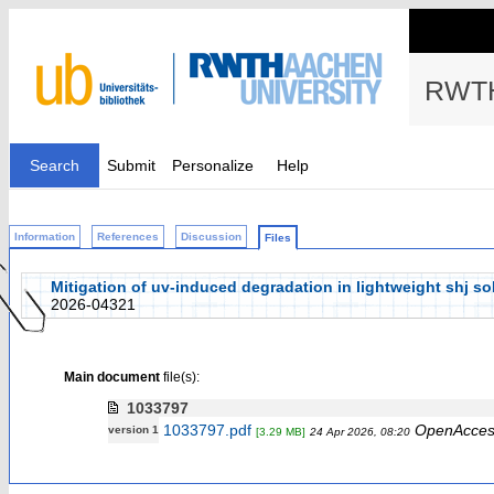
RWTH
Search
Submit
Personalize
Help
Information
References
Discussion
Files
Mitigation of uv-induced degradation in lightweight shj s
2026-04321
Main document
file(s):
1033797
1033797.pdf
OpenAcces
version 1
[3.29 MB]
24 Apr 2026, 08:20