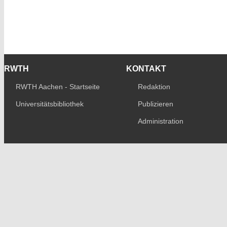
RWTH
KONTAKT
RWTH Aachen - Startseite
Redaktion
Universitätsbibliothek
Publizieren
Administration