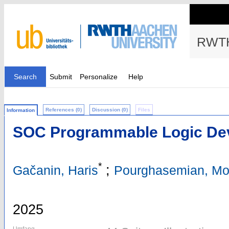
RWTH
Search
Submit
Personalize
Help
References (0)
Discussion (0)
Files
Information
SOC Programmable Logic De
*
;
Gačanin, Haris
Pourghasemian, M
2025