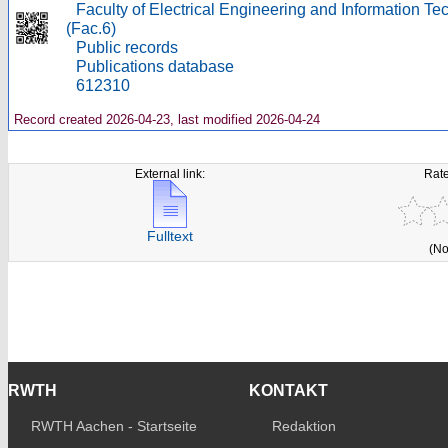
Faculty of Electrical Engineering and Information T
(Fac.6)
Public records
Publications database
612310
Record created 2026-04-23, last modified 2026-04-24
External link:
Rate
Fulltext
(No
RWTH
KONTAKT
RWTH Aachen - Startseite
Redaktion