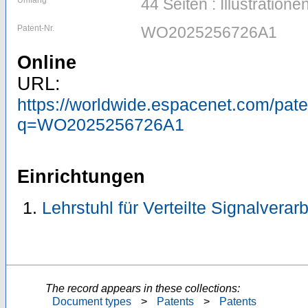
Umfang
44 Seiten : Illustratione
Patent-Nr.
WO2025256726A1
Online
URL:
https://worldwide.espacenet.com/pa
q=WO2025256726A1
Einrichtungen
Lehrstuhl für Verteilte Signalvera
The record appears in these collections:
Document types
>
Patents
>
Patents