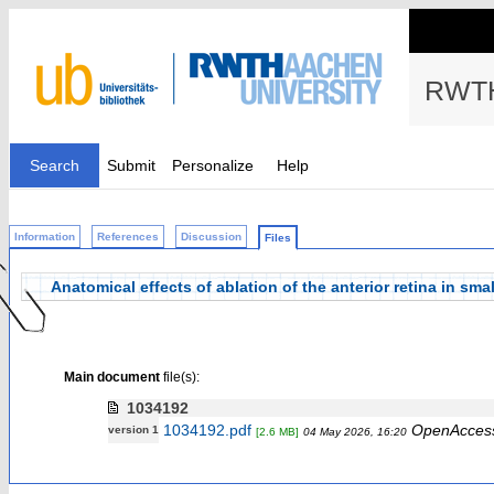
RWTH
Search
Submit
Personalize
Help
Information
References
Discussion
Files
Anatomical effects of ablation of the anterior retina in sma
Main document
file(s):
1034192
1034192.pdf
OpenAcces
version 1
[2.6 MB]
04 May 2026, 16:20