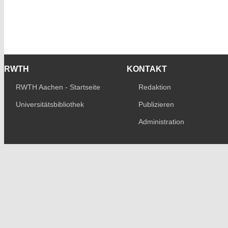
RWTH
KONTAKT
RWTH Aachen - Startseite
Redaktion
Universitätsbibliothek
Publizieren
Administration