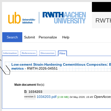
RWTH
Search
Submit
Personalize
Help
Information
References
Discussion
Files
Low-cement Strain-Hardening Cementitious Composites: B
metrics
- RWTH-2026-04551
Main document
file(s):
1034203
1034203.pdf
OpenAcce
version 1
[2.68 MB]
04 May 2026, 16:49