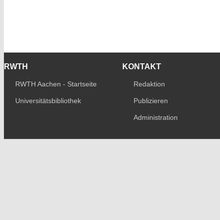
RWTH
KONTAKT
RWTH Aachen - Startseite
Redaktion
Universitätsbibliothek
Publizieren
Administration