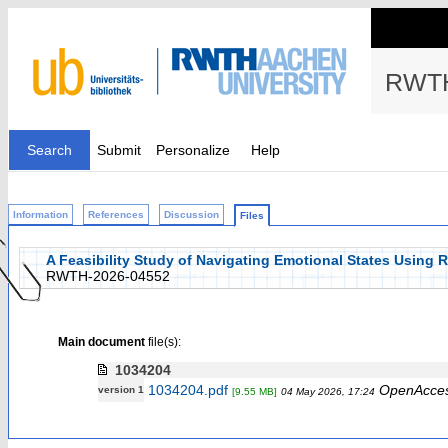
RWTH
Search
Submit
Personalize
Help
Information
References
Discussion
Files
A Feasibility Study of Navigating Emotional States Using 
RWTH-2026-04552
Main document
file(s):
1034204
1034204.pdf
OpenAcce
version 1
[9.55 MB]
04 May 2026, 17:24