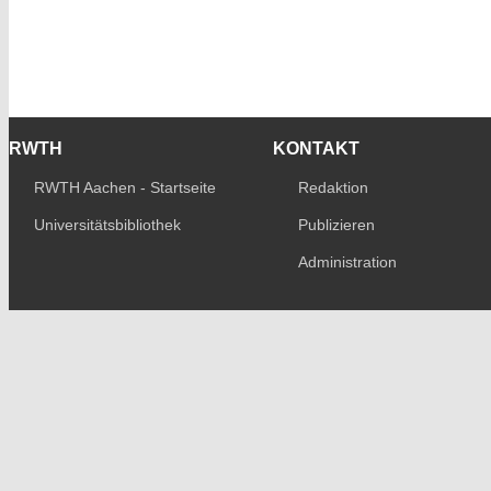
RWTH
KONTAKT
RWTH Aachen - Startseite
Redaktion
Universitätsbibliothek
Publizieren
Administration