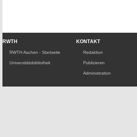
RWTH
KONTAKT
RWTH Aachen - Startseite
Redaktion
Universitätsbibliothek
Publizieren
Administration