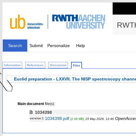
RWTH
Search
Submit
Personalize
Help
Information
References
Discussion
Files
Euclid preparation - LXXVII. The NISP spectroscopy chann
Main document
file(s):
1034398
1034398.pdf
OpenAcce
version 1
[2.08 MB]
15 May 2026, 12:46