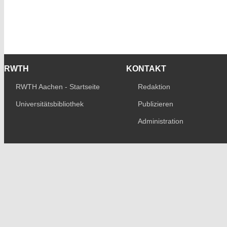
RWTH
KONTAKT
RWTH Aachen - Startseite
Redaktion
Universitätsbibliothek
Publizieren
Administration