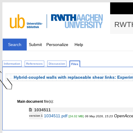
RWTH
Search
Submit
Personalize
Help
Information
References
Discussion
Files
Hybrid-coupled walls with replaceable shear links: Experi
Main document
file(s):
1034511
1034511.pdf
OpenAcce
version 1
[24.02 MB]
06 May 2026, 15:23