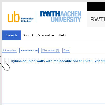
RWTH
Search
Submit
Personalize
Help
Information
Discussion (0)
Files
References (0)
Hybrid-coupled walls with replaceable shear links: Experi