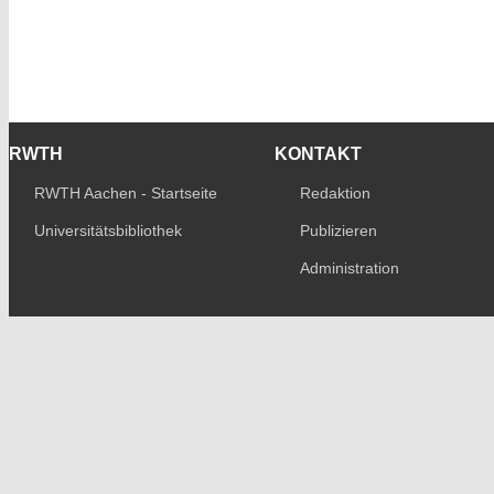
RWTH
KONTAKT
RWTH Aachen - Startseite
Redaktion
Universitätsbibliothek
Publizieren
Administration