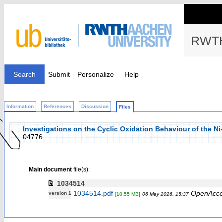
RWTH
Search
Submit
Personalize
Help
Information
References
Discussion
Files
Investigations on the Cyclic Oxidation Behaviour of the 
04776
Main document
file(s):
1034514
1034514.pdf
OpenAcc
version 1
[10.55 MB]
06 May 2026, 15:37