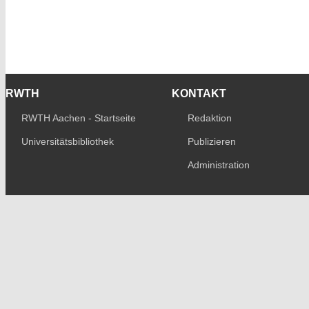
RWTH
KONTAKT
RWTH Aachen - Startseite
Redaktion
Universitätsbibliothek
Publizieren
Administration