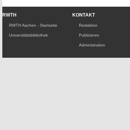
RWTH
KONTAKT
RWTH Aachen - Startseite
Redaktion
Universitätsbibliothek
Publizieren
Administration