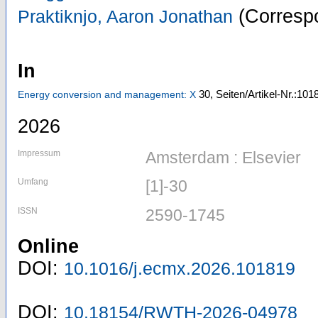
(Correspo
Praktiknjo, Aaron Jonathan
In
30,
Seiten/Artikel-Nr.:101
Energy conversion and management: X
2026
Impressum
Amsterdam : Elsevier
Umfang
[1]-30
ISSN
2590-1745
Online
DOI:
10.1016/j.ecmx.2026.101819
DOI:
10.18154/RWTH-2026-04978