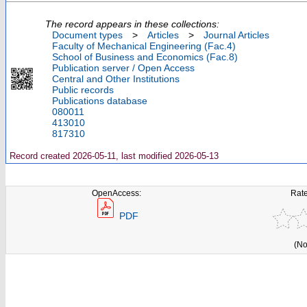
The record appears in these collections:
Document types
>
Articles
>
Journal Articles
Faculty of Mechanical Engineering (Fac.4)
School of Business and Economics (Fac.8)
Publication server / Open Access
Central and Other Institutions
Public records
Publications database
080011
413010
817310
Record created 2026-05-11, last modified 2026-05-13
OpenAccess:
Rate
PDF
(No