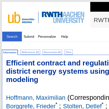
RWTH
Search
Submit
Personalize
Help
References (0)
Discussion (0)
Files
Information
Efficient contract and regulat
district energy systems using
modeling
(Correspondin
Hoffmann, Maximilian
*
*
;
;
Borggrefe, Frieder
Stolten, Detlef