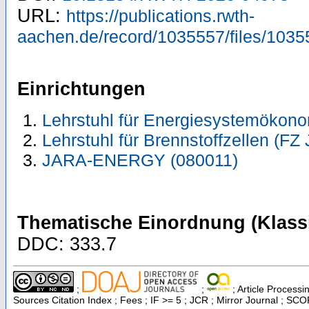
URL:
https://publications.rwth-
aachen.de/record/1035557/files/1035
Einrichtungen
Lehrstuhl für Energiesystemökono
Lehrstuhl für Brennstoffzellen (FZ 
JARA-ENERGY (080011)
Thematische Einordnung (Klassi
DDC: 333.7
;
;
; Article Processi
Sources Citation Index ; Fees ; IF >= 5 ; JCR ; Mirror Journal ; S