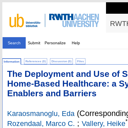
RWTH
Search
Submit
Personalize
Help
References (0)
Discussion (0)
Files
Information
The Deployment and Use of So
Home-Based Healthcare: a Sy
Enablers and Barriers
(Corresponding
Karaosmanoglu, Eda
*
;
Rozendaal, Marco C.
Vallery, Heike