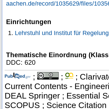
aachen.de/record/1035629/files/1035
Einrichtungen
Lehrstuhl und Institut für Regelun
Thematische Einordnung (Klassi
DDC: 620
;
;
; Clarivat
Current Contents - Engineer
DEAL Springer ; Essential Sc
SCOPUS ; Science Citation 