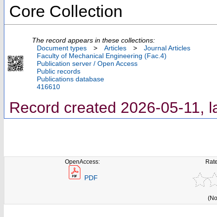
Core Collection
The record appears in these collections:
Document types
>
Articles
>
Journal Articles
Faculty of Mechanical Engineering (Fac.4)
Publication server / Open Access
Public records
Publications database
416610
Record created 2026-05-11, l
OpenAccess:
Rate
PDF
(No