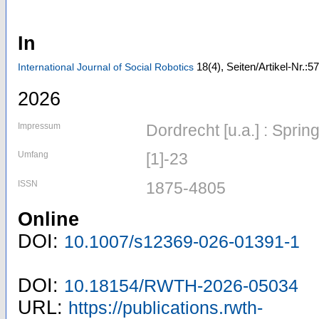
In
18
(4)
,
Seiten/Artikel-Nr.:57
International Journal of Social Robotics
2026
Impressum
Dordrecht [u.a.] : Spri
Umfang
[1]-23
ISSN
1875-4805
Online
DOI:
10.1007/s12369-026-01391-1
DOI:
10.18154/RWTH-2026-05034
URL:
https://publications.rwth-