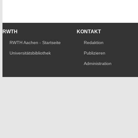
RWTH
KONTAKT
RWTH Aachen - Startseite
Redaktion
Universitätsbibliothek
Publizieren
Administration