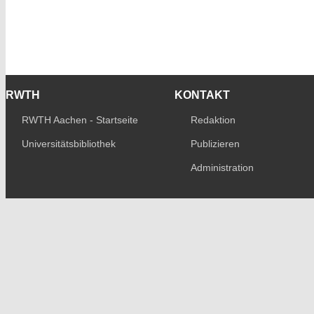
RWTH
KONTAKT
RWTH Aachen - Startseite
Redaktion
Universitätsbibliothek
Publizieren
Administration