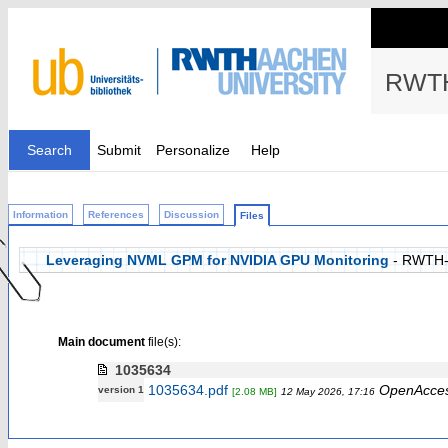
RWTH
Search
Submit
Personalize
Help
Information
References
Discussion
Files
Leveraging NVML GPM for NVIDIA GPU Monitoring
- RWTH-
Main document
file(s):
1035634
1035634.pdf
OpenAcce
version 1
[2.08 MB]
12 May 2026, 17:16