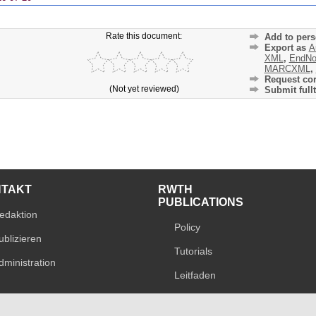
Rate this document:
Add to pers
Export as
A
XML
,
EndNo
MARCXML
,
Request cor
(Not yet reviewed)
Submit fullt
NTAKT
RWTH
PUBLICATIONS
edaktion
Policy
ublizieren
Tutorials
dministration
Leitfaden