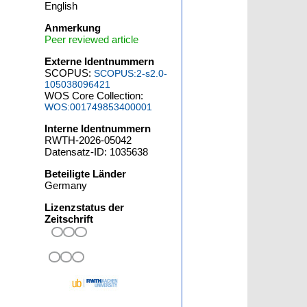
English
Anmerkung
Peer reviewed article
Externe Identnummern
SCOPUS:
SCOPUS:2-s2.0-
105038096421
WOS Core Collection:
WOS:001749853400001
Interne Identnummern
RWTH-2026-05042
Datensatz-ID: 1035638
Beteiligte Länder
Germany
Lizenzstatus der
Zeitschrift