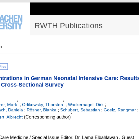
RWTH Publications
p
Files
trations in German Neonatal Intensive Care: Result
 Cross-Sectional Survey
*
*
;
;
;
er, Mark
Orlikowsky, Thorsten
Wackernagel, Dirk
;
;
;
;
ch, Daniela
Rösner, Bianka
Schubert, Sebastian
Goelz, Rangmar
*
(Corresponding author)
ert, Albrecht
l Care Medicine / Special Issue Editor: Dr. Lama Elbahlawan , Guest