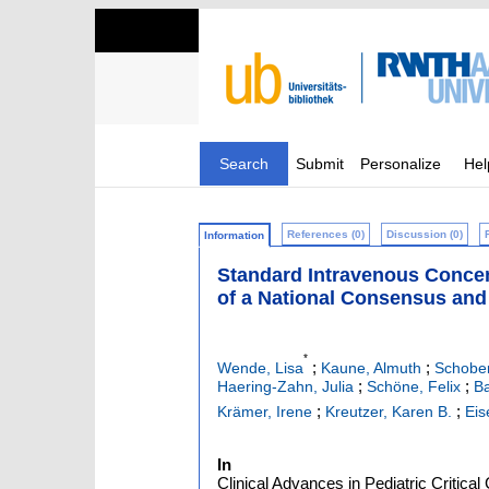
Search
Submit
Personalize
Hel
References (0)
Discussion (0)
Information
Standard Intravenous Concen
of a National Consensus and
*
;
;
Wende, Lisa
Kaune, Almuth
Schober
;
;
Haering-Zahn, Julia
Schöne, Felix
Ba
;
;
Krämer, Irene
Kreutzer, Karen B.
Eis
In
Clinical Advances in Pediatric Critica