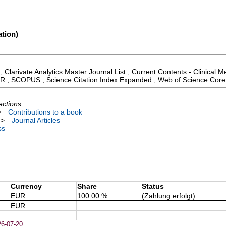
tion)
; Clarivate Analytics Master Journal List ; Current Contents - Clinical
 JCR ; SCOPUS ; Science Citation Index Expanded ; Web of Science Core
ections:
>
Contributions to a book
>
Journal Articles
ss
Currency
Share
Status
EUR
100.00 %
(Zahlung erfolgt)
EUR
26-07-20