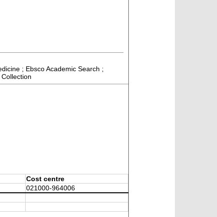
 Medicine ; Ebsco Academic Search ;
 Collection
Cost centre
021000-964006