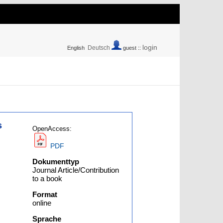
login
Deutsch
English
guest ::
s
OpenAccess:
PDF
Dokumenttyp
Journal Article/Contribution
to a book
Format
online
Sprache