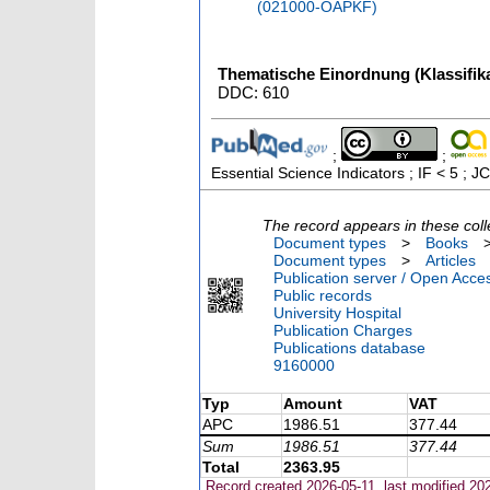
(021000-OAPKF)
Thematische Einordnung (Klassifika
DDC: 610
;
;
Essential Science Indicators ; IF < 5 ;
The record appears in these coll
Document types
>
Books
Document types
>
Articles
Publication server / Open Acce
Public records
University Hospital
Publication Charges
Publications database
9160000
Typ
Amount
VAT
APC
1986.51
377.44
Sum
1986.51
377.44
Total
2363.95
Record created 2026-05-11, last modified 20