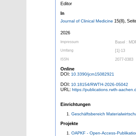
Editor
In
15
(8)
,
Seit
Journal of Clinical Medicine
2026
Impressum
Basel : MD
Umfang
[1]-13
ISSN
2077-0383
Online
DOI:
10.3390/jcm15082921
DOI:
10.18154/RWTH-2026-05042
URL:
https://publications.rwth-aachen
Einrichtungen
Geschäftsbereich Materialwirtsch
Projekte
OAPKF - Open-Access-Publikatio