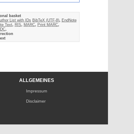
onal basket
uthor List with IDs
BibTeX (UTF-8)
,
EndNote
te Text
,
RIS
,
MARC
,
Print MARC
,
DC
,
rection
ext
ALLGEMEINES
Impressum
Disclaimer