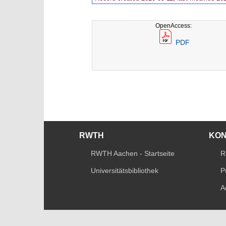
OpenAccess:
PDF
RWTH
KO
RWTH Aachen - Startseite
R
Universitätsbibliothek
P
A