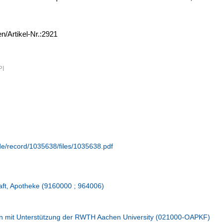
en/Artikel-Nr.:2921
PI
.de/record/1035638/files/1035638.pdf
aft, Apotheke (9160000 ; 964006)
n mit Unterstützung der RWTH Aachen University (021000-OAPKF)