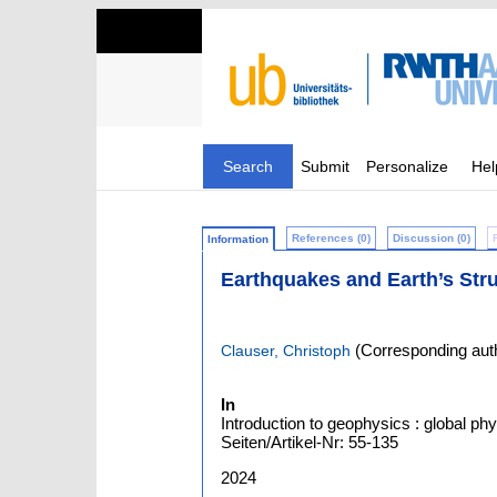
Search
Submit
Personalize
Hel
References (0)
Discussion (0)
Information
Earthquakes and Earth’s Str
(Corresponding aut
Clauser, Christoph
In
Introduction to geophysics : global phy
Seiten/Artikel-Nr: 55-135
2024