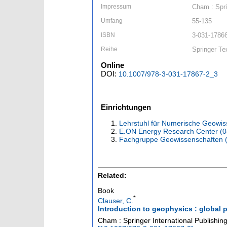
Impressum
Cham : Spri
Umfang
55-135
ISBN
3-031-17866
Reihe
Springer Te
Online
DOI:
10.1007/978-3-031-17867-2_3
Einrichtungen
Lehrstuhl für Numerische Geowis
E.ON Energy Research Center (
Fachgruppe Geowissenschaften 
Related:
Book
*
Clauser, C.
Introduction to geophysics : global p
Cham : Springer International Publishi