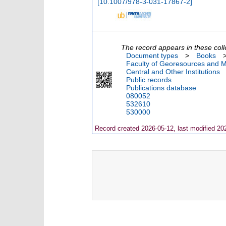
[
10.1007/978-3-031-17867-2
]
The record appears in these coll
Document types
>
Books
Faculty of Georesources and Ma
Central and Other Institutions
Public records
Publications database
080052
532610
530000
Record created 2026-05-12, last modified 20