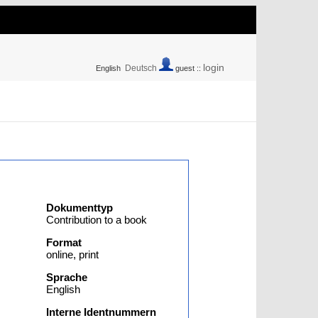
login
Deutsch
English
guest ::
Dokumenttyp
Contribution to a book
Format
online, print
Sprache
English
Interne Identnummern