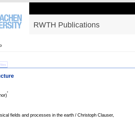
RWTH Publications
p
Files
ucture
*
hor)
sical fields and processes in the earth / Christoph Clauser,