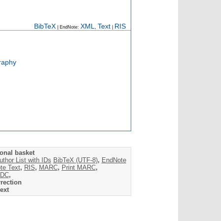
BibTeX
XML
Text
RIS
| EndNote:
,
|
raphy
onal basket
uthor List with IDs
BibTeX (UTF-8)
,
EndNote
te Text
,
RIS
,
MARC
,
Print MARC
,
DC
,
rection
ext