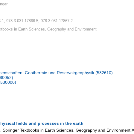
nger
-1, 978-3-031-17866-5, 978-3-031-17867-2
xtbooks in Earth Sciences, Geography and Environment
senschaften, Geothermie und Reservoirgeophysik (532610)
080052)
(530000)
hysical fields and processes in the earth
ng, Springer Textbooks in Earth Sciences, Geography and Environment
X