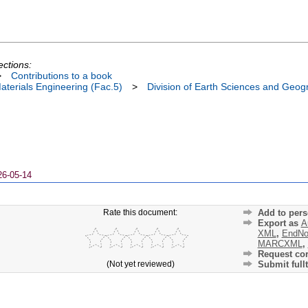
ections:
>
Contributions to a book
terials Engineering (Fac.5)
>
Division of Earth Sciences and Geog
26-05-14
Rate this document:
Add to pers
Export as
A
XML
,
EndNo
MARCXML
,
Request cor
(Not yet reviewed)
Submit fullt