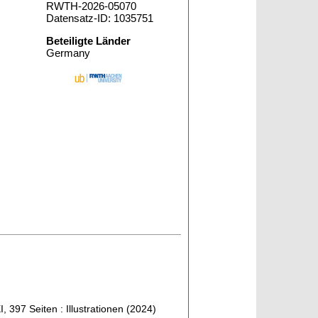
RWTH-2026-05070
Datensatz-ID: 1035751
Beteiligte Länder
Germany
I, 397 Seiten : Illustrationen
(
2024
)