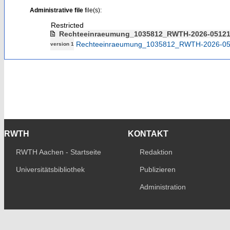
Administrative file
file(s):
Restricted
Rechteeinraeumung_1035812_RWTH-2026-0512
Rechteeinraeumung_1035812_RWTH-2026-05
version 1
RWTH
KONTAKT
RWTH Aachen - Startseite
Redaktion
Universitätsbibliothek
Publizieren
Administration