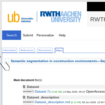
RWTH
Search
Submit
Personalize
Help
Information
References
Discussion
Files
Semantic segmentation in construction environments—Seg
Main document
file(s):
Dataset
Dataset.7z
OpenAccess
version 1
[3.68 GB]
13 May 2026, 09:10
Dataset_description
Dataset_description.md
version 1
[6.13 KB]
08 Jun 2026, 12:04