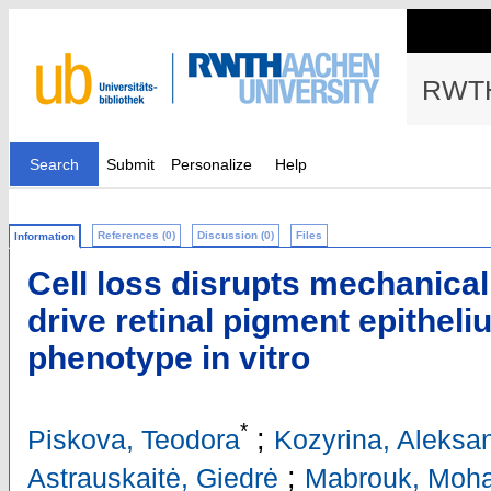
RWTH
Search
Submit
Personalize
Help
References (0)
Discussion (0)
Files
Information
Cell loss disrupts mechanica
drive retinal pigment epitheli
phenotype in vitro
*
;
Piskova, Teodora
Kozyrina, Aleksa
;
Astrauskaitė, Giedrė
Mabrouk, Moh