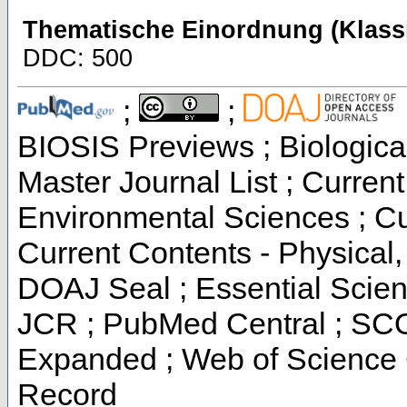
Thematische Einordnung (Klassi
DDC: 500
;
;
BIOSIS Previews ; Biological
Master Journal List ; Current
Environmental Sciences ; Cur
Current Contents - Physical
DOAJ Seal ; Essential Scienc
JCR ; PubMed Central ; SCO
Expanded ; Web of Science C
Record