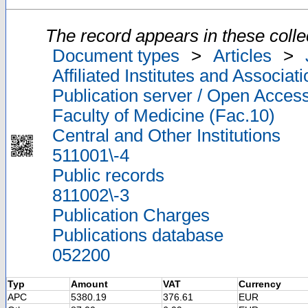
The record appears in these colle
Document types
>
Articles
>
Affiliated Institutes and Associat
Publication server / Open Acces
Faculty of Medicine (Fac.10)
Central and Other Institutions
511001\-4
Public records
811002\-3
Publication Charges
Publications database
052200
Typ
Amount
VAT
Currency
APC
5380.19
376.61
EUR