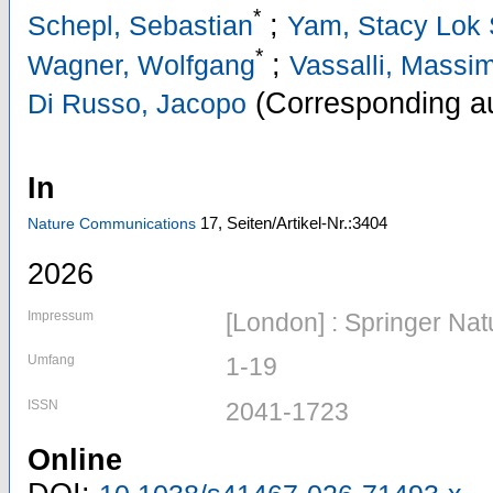
*
;
Schepl, Sebastian
Yam, Stacy Lok
*
;
Wagner, Wolfgang
Vassalli, Massi
(Corresponding au
Di Russo, Jacopo
In
17,
Seiten/Artikel-Nr.:3404
Nature Communications
2026
Impressum
[London] : Springer Nat
Umfang
1-19
ISSN
2041-1723
Online