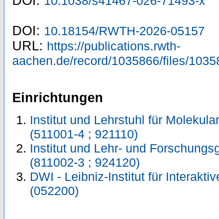
DOI:
10.1038/s41467-026-71493-x
DOI:
10.18154/RWTH-2026-05157
URL:
https://publications.rwth-
aachen.de/record/1035866/files/1035
Einrichtungen
Institut und Lehrstuhl für Molekul
(511001-4 ; 921110)
Institut und Lehr- und Forschungs
(811002-3 ; 924120)
DWI - Leibniz-Institut für Interakti
(052200)