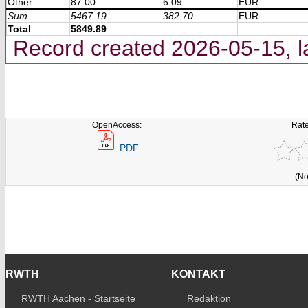
Other
87.00
6.09
EUR
Sum
5467.19
382.70
EUR
Total
5849.89
Record created 2026-05-15, l
OpenAccess:
Rate
PDF
(No
RWTH
KONTAKT
RWTH Aachen - Startseite
Redaktion