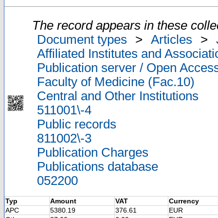
The record appears in these colle
Document types
>
Articles
>
Affiliated Institutes and Associat
Publication server / Open Acces
Faculty of Medicine (Fac.10)
Central and Other Institutions
511001\-4
Public records
811002\-3
Publication Charges
Publications database
052200
Typ
Amount
VAT
Currency
APC
5380.19
376.61
EUR