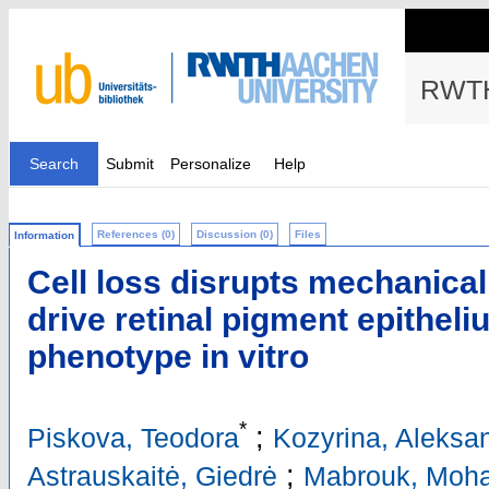
RWTH
Search
Submit
Personalize
Help
References (0)
Discussion (0)
Files
Information
Cell loss disrupts mechanica
drive retinal pigment epitheli
phenotype in vitro
*
;
Piskova, Teodora
Kozyrina, Aleksa
;
Astrauskaitė, Giedrė
Mabrouk, Moh