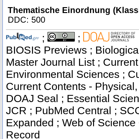
Thematische Einordnung (Klassi
DDC: 500
;
;
BIOSIS Previews ; Biological
Master Journal List ; Current
Environmental Sciences ; Cur
Current Contents - Physical
DOAJ Seal ; Essential Scienc
JCR ; PubMed Central ; SCO
Expanded ; Web of Science C
Record