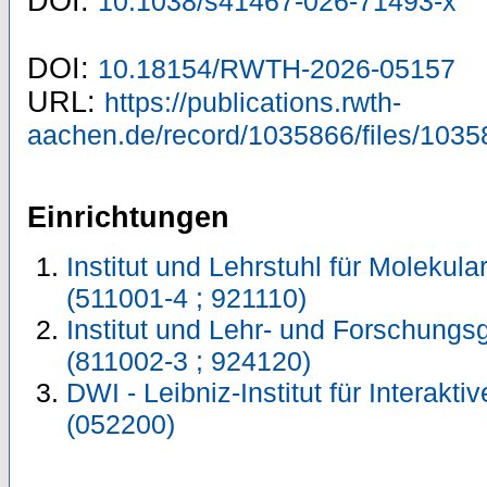
DOI:
10.1038/s41467-026-71493-x
DOI:
10.18154/RWTH-2026-05157
URL:
https://publications.rwth-
aachen.de/record/1035866/files/1035
Einrichtungen
Institut und Lehrstuhl für Molekul
(511001-4 ; 921110)
Institut und Lehr- und Forschungs
(811002-3 ; 924120)
DWI - Leibniz-Institut für Interakti
(052200)