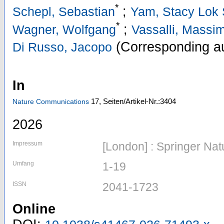
*
;
Schepl, Sebastian
Yam, Stacy Lok
*
;
Wagner, Wolfgang
Vassalli, Massi
(Corresponding au
Di Russo, Jacopo
In
17,
Seiten/Artikel-Nr.:3404
Nature Communications
2026
Impressum
[London] : Springer Nat
Umfang
1-19
ISSN
2041-1723
Online