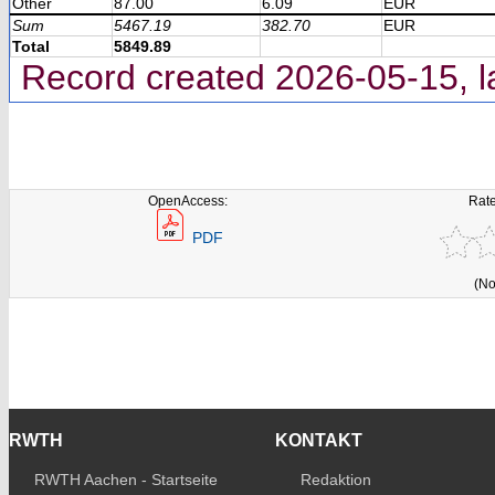
Other
87.00
6.09
EUR
Sum
5467.19
382.70
EUR
Total
5849.89
Record created 2026-05-15, l
OpenAccess:
Rate
PDF
(No
RWTH
KONTAKT
RWTH Aachen - Startseite
Redaktion