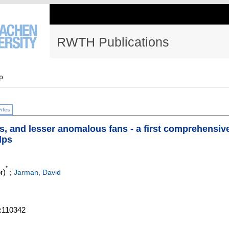
RWTH Publications
p
Files
s, and lesser anomalous fans - a first comprehensiv
lps
*
r)
;
Jarman, David
.:110342