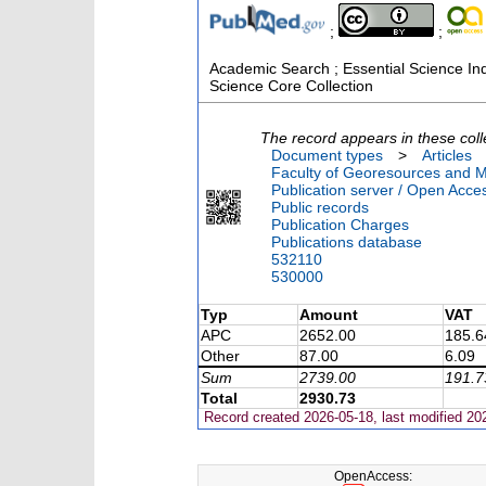
;
;
Academic Search ; Essential Science Indi
Science Core Collection
The record appears in these coll
Document types
>
Articles
Faculty of Georesources and Ma
Publication server / Open Acce
Public records
Publication Charges
Publications database
532110
530000
Typ
Amount
VAT
APC
2652.00
185.6
Other
87.00
6.09
Sum
2739.00
191.7
Total
2930.73
Record created 2026-05-18, last modified 20
OpenAccess: