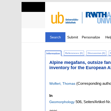
Search
Submit
Personalize
Hel
References (0)
Discussion (0)
Information
Alpine megafans, outsize fan
inventory for the European A
(Corresponding autho
Wolfert, Thomas
In
506,
Seiten/Artikel-Nr
Geomorphology