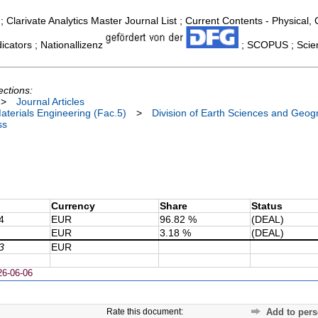
; Clarivate Analytics Master Journal List ; Current Contents - Physical
cators ; Nationallizenz
; SCOPUS ; Scien
ections:
>
Journal Articles
terials Engineering (Fac.5)
>
Division of Earth Sciences and Geog
ss
Currency
Share
Status
4
EUR
96.82 %
(DEAL)
EUR
3.18 %
(DEAL)
3
EUR
26-06-06
Rate this document:
Add to pers