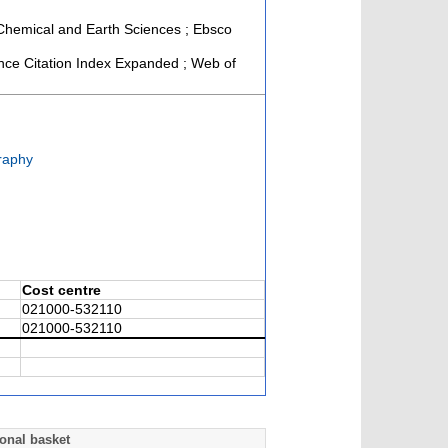
, Chemical and Earth Sciences ; Ebsco
ce Citation Index Expanded ; Web of
raphy
Cost centre
021000-532110
021000-532110
onal basket