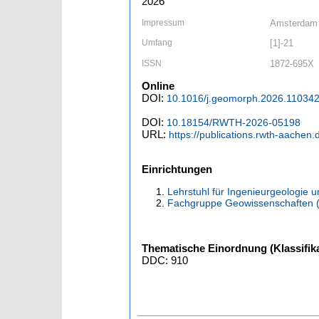
2026
Impressum
Amsterdam [
Umfang
[1]-21
ISSN
1872-695X
Online
DOI:
10.1016/j.geomorph.2026.11034
DOI:
10.18154/RWTH-2026-05198
URL:
https://publications.rwth-aachen
Einrichtungen
Lehrstuhl für Ingenieurgeologie 
Fachgruppe Geowissenschaften 
Thematische Einordnung (Klassifika
DDC: 910