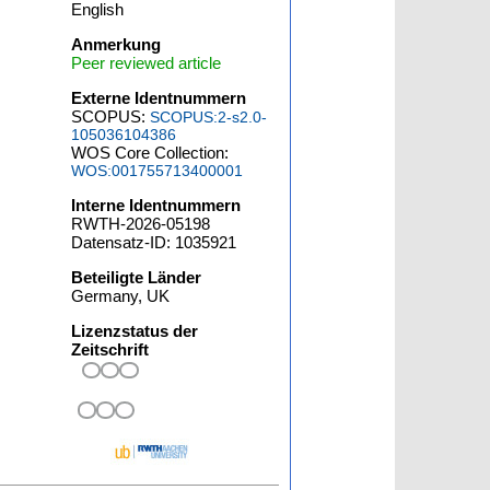
English
Anmerkung
Peer reviewed article
Externe Identnummern
SCOPUS:
SCOPUS:2-s2.0-
105036104386
WOS Core Collection:
WOS:001755713400001
Interne Identnummern
RWTH-2026-05198
Datensatz-ID: 1035921
Beteiligte Länder
Germany, UK
Lizenzstatus der
Zeitschrift