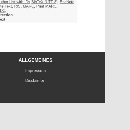
uthor List with IDs
BibTeX (UTF-8)
,
EndNote
te Text
,
RIS
,
MARC
,
Print MARC
,
DC
,
rection
ext
ALLGEMEINES
Impressum
Disclaimer