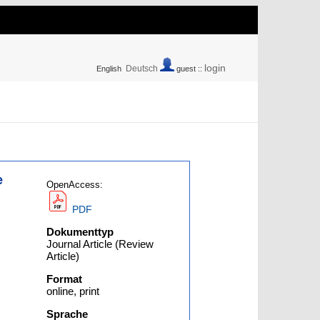
login
Deutsch
English
guest ::
e
OpenAccess:
PDF
Dokumenttyp
Journal Article (Review
Article)
Format
online, print
Sprache