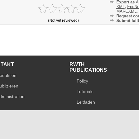
Export as
A
XML
,
EndNo
MARCXML
,
Request cor
(Not yet reviewed)
Submit fullt
NTAKT
RWTH
PUBLICATIONS
edaktion
Policy
ublizieren
Tutorials
dministration
Leitfaden