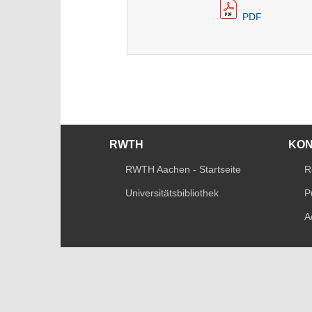
PDF
RWTH
KO
RWTH Aachen - Startseite
R
Universitätsbibliothek
P
A