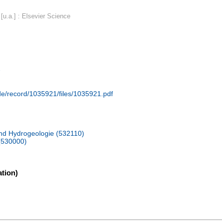
u.a.] : Elsevier Science
2
.de/record/1035921/files/1035921.pdf
und Hydrogeologie (532110)
(530000)
tion)