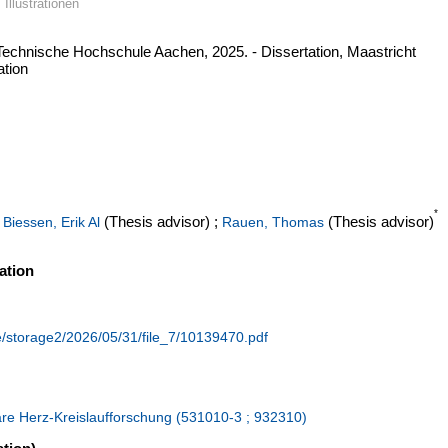
 Illustrationen
Technische Hochschule Aachen, 2025. - Dissertation, Maastricht
ation
*
;
(Thesis advisor)
;
(Thesis advisor)
Biessen, Erik Al
Rauen, Thomas
ation
de/storage2/2026/05/31/file_7/10139470.pdf
lare Herz-Kreislaufforschung (531010-3 ; 932310)