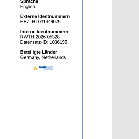
Sprache
English
Externe Identnummern
HBZ: HT031449075
Interne Identnummern
RWTH-2026-05328
Datensatz-ID: 1036195
Beteiligte Länder
Germany, Netherlands