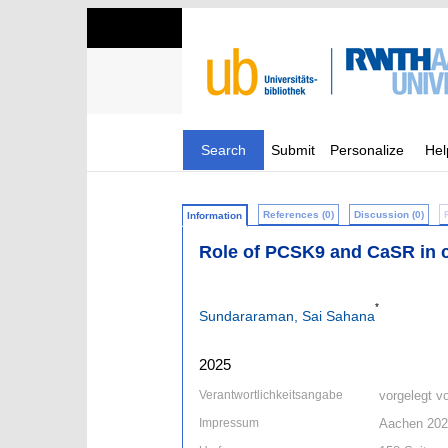
Search
Submit
Personalize
Hel
References (0)
Discussion (0)
Information
Role of PCSK9 and CaSR in c
*
Sundararaman, Sai Sahana
2025
Verantwortlichkeitsangabe
vorgelegt 
Impressum
Aachen 20