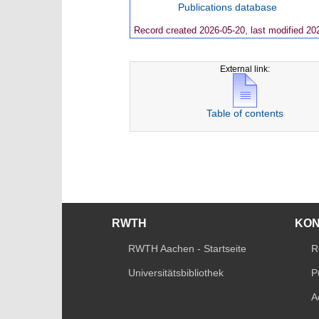
Publications database
Record created 2026-05-20, last modified 20
External link:
Table of contents
RWTH
KO
RWTH Aachen - Startseite
R
Universitätsbibliothek
P
A