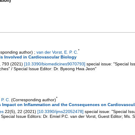
tion)
*
sponding author)
;
van der Vorst, E. P. C.
is Involved in Cardiovascular Biology
,
793
(
2021
)
[
10.3390/biomedicines9070793
]
special issue: "Special I
hes" / Special Issue Editor: Dr. Byeong Hwa Jeon"
*
 P. C.
(Corresponding author)
s Impact on Inflammation and the Consequences on Cardiovascul
es
22
(
5
),
22
(
2021
)
[
10.3390/ijms22052478
]
special issue: "Special Is
Special Issue Editors: Dr. Emiel P.C. van der Vorst, Guest Editor; Ms. 