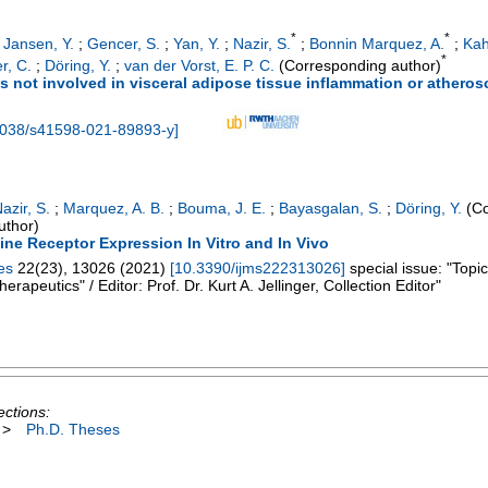
*
*
;
Jansen, Y.
;
Gencer, S.
;
Yan, Y.
;
Nazir, S.
;
Bonnin Marquez, A.
;
Kah
*
r, C.
;
Döring, Y.
;
van der Vorst, E. P. C.
(Corresponding author)
s not involved in visceral adipose tissue inflammation or atheros
1038/s41598-021-89893-y
]
azir, S.
;
Marquez, A. B.
;
Bouma, J. E.
;
Bayasgalan, S.
;
Döring, Y.
(Co
uthor)
ne Receptor Expression In Vitro and In Vivo
es
22
(
23
),
13026
(
2021
)
[
10.3390/ijms222313026
]
special issue: "Topi
apeutics" / Editor: Prof. Dr. Kurt A. Jellinger, Collection Editor"
ections:
>
Ph.D. Theses