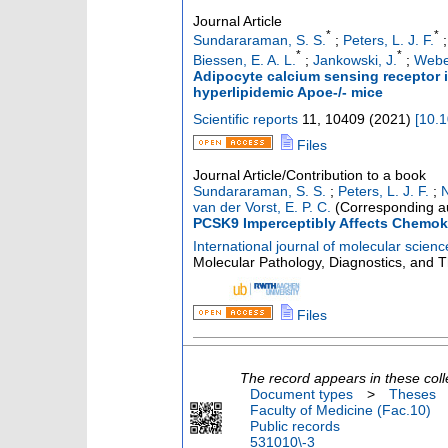
Journal Article
*
*
Sundararaman, S. S.
;
Peters, L. J. F.
*
*
Biessen, E. A. L.
;
Jankowski, J.
;
Webe
Adipocyte calcium sensing receptor i
hyperlipidemic Apoe-/- mice
Scientific reports
11
,
10409
(
2021
)
[
10.
Files
Journal Article/Contribution to a book
Sundararaman, S. S.
;
Peters, L. J. F.
;
N
van der Vorst, E. P. C.
(Corresponding a
PCSK9 Imperceptibly Affects Chemoki
International journal of molecular scienc
Molecular Pathology, Diagnostics, and Ther
Files
The record appears in these coll
Document types
>
Theses
Faculty of Medicine (Fac.10)
Public records
531010\-3