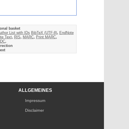
onal basket
uthor List with IDs
BibTeX (UTF-8)
,
EndNote
te Text
,
RIS
,
MARC
,
Print MARC
,
DC
,
rection
ext
ALLGEMEINES
Impressum
Disclaimer