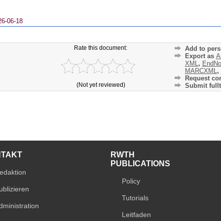
26-06-18
Rate this document:
Add to pers
Export as
A
XML
,
EndNo
MARCXML
,
Request cor
(Not yet reviewed)
Submit fullt
NTAKT
RWTH
PUBLICATIONS
edaktion
Policy
ublizieren
Tutorials
dministration
Leitfaden