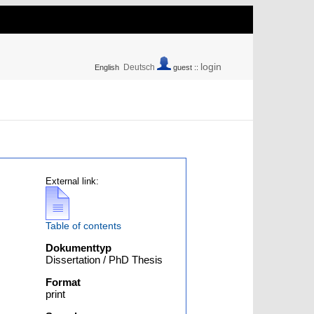
login
Deutsch
English
guest ::
External link:
Table of contents
Dokumenttyp
Dissertation / PhD Thesis
Format
print