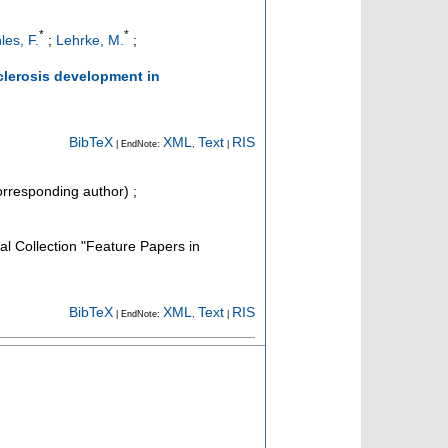
*
*
les, F.
;
Lehrke, M.
;
clerosis development in
BibTeX
XML
Text
RIS
| EndNote:
,
|
rresponding author)
;
cal Collection "Feature Papers in
BibTeX
XML
Text
RIS
| EndNote:
,
|