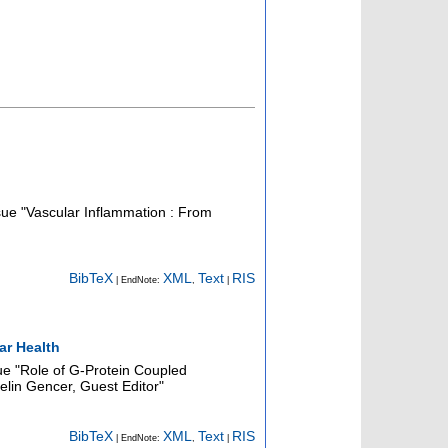
ssue "Vascular Inflammation : From
BibTeX
XML
Text
RIS
| EndNote:
,
|
ar Health
sue "Role of G-Protein Coupled
Selin Gencer, Guest Editor"
BibTeX
XML
Text
RIS
| EndNote:
,
|