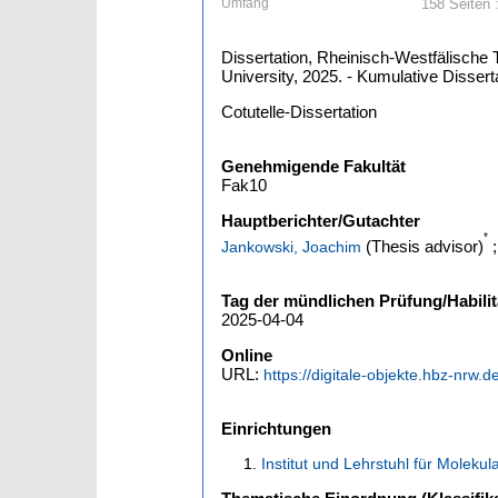
Umfang
158 Seiten :
Dissertation, Rheinisch-Westfälische 
University, 2025. - Kumulative Dissert
Cotutelle-Dissertation
Genehmigende Fakultät
Fak10
Hauptberichter/Gutachter
*
(Thesis advisor)
Jankowski, Joachim
Tag der mündlichen Prüfung/Habilit
2025-04-04
Online
URL:
https://digitale-objekte.hbz-nrw.
Einrichtungen
Institut und Lehrstuhl für Moleku