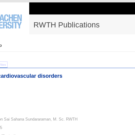
RWTH Publications
p
Files
ardiovascular disorders
von Sai Sahana Sundararaman, M. Sc. RWTH
25