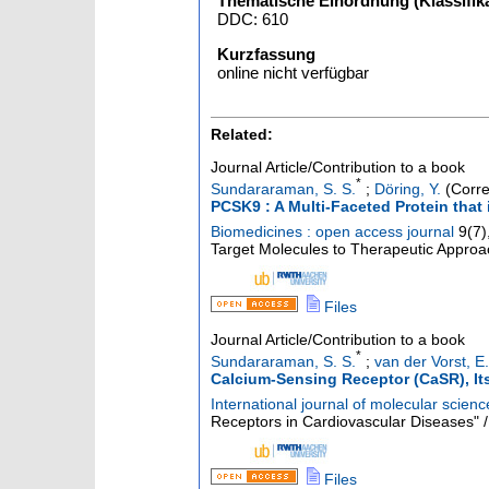
Thematische Einordnung (Klassifika
DDC: 610
Kurzfassung
online nicht verfügbar
Related:
Journal Article/Contribution to a book
*
Sundararaman, S. S.
;
Döring, Y.
(Corre
PCSK9 : A Multi-Faceted Protein that 
Biomedicines : open access journal
9
(
7
)
Target Molecules to Therapeutic Approac
Files
Journal Article/Contribution to a book
*
Sundararaman, S. S.
;
van der Vorst, E.
Calcium-Sensing Receptor (CaSR), It
International journal of molecular scienc
Receptors in Cardiovascular Diseases" / 
Files