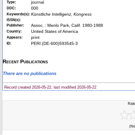
journal
Type:
000
DDC:
Künstliche Intelligenz, Kongress
Keywords(s):
ISSN(s):
Assoc. : Menlo Park, Calif. 1980-1988
Publisher:
United States of America
Country:
print
Appears:
PERI:(DE-600)593545-3
ID:
Recent Publications
There are no publications
Record created 2026-05-22, last modified 2026-05-22
Rate
(No