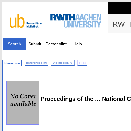
RWTH
Search
Submit
Personalize
Help
References (0)
Discussion (0)
Files
Information
Proceedings of the ... National C