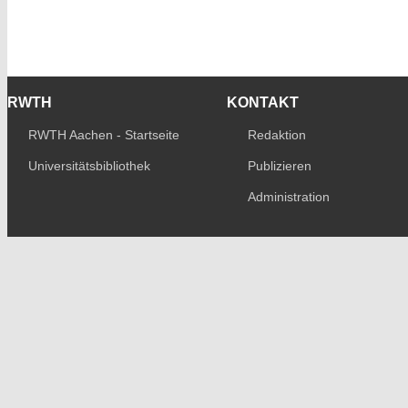
RWTH
KONTAKT
RWTH Aachen - Startseite
Redaktion
Universitätsbibliothek
Publizieren
Administration