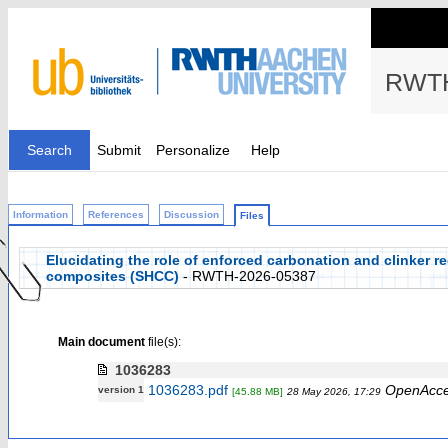
RWTH
Search
Submit
Personalize
Help
Information
References
Discussion
Files
Elucidating the role of enforced carbonation and clinker r
composites (SHCC)
- RWTH-2026-05387
Main document
file(s):
1036283
1036283.pdf
OpenAcc
version 1
[45.88 MB]
28 May 2026, 17:29