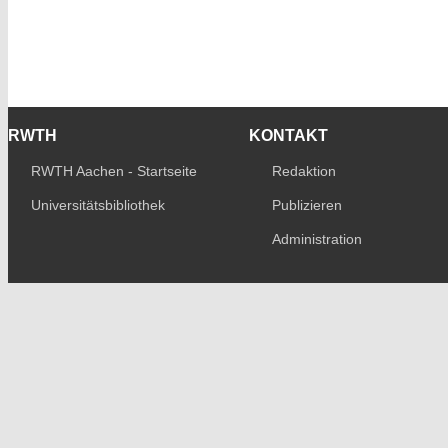
RWTH
KONTAKT
RWTH Aachen - Startseite
Redaktion
Universitätsbibliothek
Publizieren
Administration