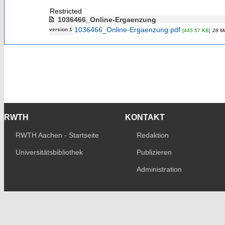
Restricted
1036466_Online-Ergaenzung
1036466_Online-Ergaenzung.pdf
version 1
[445.57 KB]
28 M
RWTH
KONTAKT
RWTH Aachen - Startseite
Redaktion
Universitätsbibliothek
Publizieren
Administration