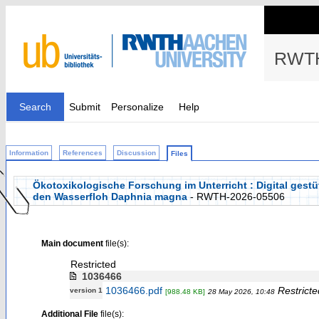
RWTH
Search
Submit
Personalize
Help
Information
References
Discussion
Files
Ökotoxikologische Forschung im Unterricht : Digital gest
den Wasserfloh Daphnia magna
- RWTH-2026-05506
Main document
file(s):
Restricted
1036466
1036466.pdf
Restricte
version 1
[988.48 KB]
28 May 2026, 10:48
Additional File
file(s):