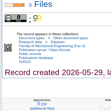
Files
;
The record appears in these collections:
Document types
>
Other document types
Research data
>
Datasets
Faculty of Mechanical Engineering (Fac.4)
Publication server / Open Access
Public records
Publications database
416510
Record created 2026-05-29, l
OpenAccess:
Rate
ZIP
additional files
(
)