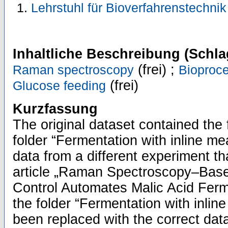
Lehrstuhl für Bioverfahrenstechni
Inhaltliche Beschreibung (Schla
(frei) ;
Raman spectroscopy
Bioproc
(frei)
Glucose feeding
Kurzfassung
The original dataset contained the 
folder “Fermentation with inline m
data from a different experiment th
article „Raman Spectroscopy–Bas
Control Automates Malic Acid Ferm
the folder “Fermentation with inl
been replaced with the correct dat