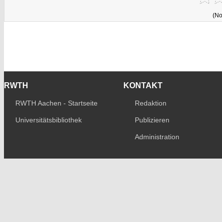
(No
RWTH
KONTAKT
RWTH Aachen - Startseite
Redaktion
Universitätsbibliothek
Publizieren
Administration