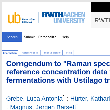
RWTH
Search
Submit
Personalize
Help
References (0)
Discussion (0)
Files
Information
Corrigendum to "Raman spect
reference concentration data 
fermentations with Ustilago t
*
;
Grebe, Luca Antonia
Hürter, Kathar
*
;
Magnus, Jørgen Barsett