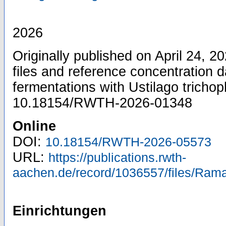
2026
Originally published on April 24, 
files and reference concentration d
fermentations with Ustilago trichop
10.18154/RWTH-2026-01348
Online
DOI:
10.18154/RWTH-2026-05573
URL:
https://publications.rwth-
aachen.de/record/1036557/files/Rama
Einrichtungen