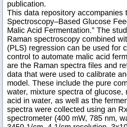
publication.
This data repository accompanies 
Spectroscopy–Based Glucose Fee
Malic Acid Fermentation.” The stu
Raman spectroscopy combined with
(PLS) regression can be used for 
control to automate malic acid fer
are the Raman spectra files and re
data that were used to calibrate a
model. These include the pure co
water, mixture spectra of glucose, 
acid in water, as well as the ferm
spectra were collected using an 
spectrometer (400 mW, 785 nm, w