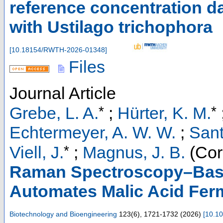
reference concentration da
with Ustilago trichophora
[
10.18154/RWTH-2026-01348
]
Files
Journal Article
*
*
Grebe, L. A.
;
Hürter, K. M.
Echtermeyer, A. W. W.
;
Sant
*
Viell, J.
;
Magnus, J. B.
(Cor
Raman Spectroscopy–Base
Automates Malic Acid Fer
Biotechnology and Bioengineering
123
(
6
),
1721-1732
(
2026
)
[
10.10