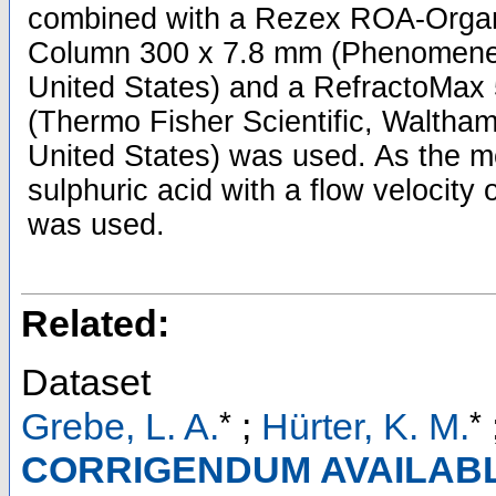
combined with a Rezex ROA-Organ
Column 300 x 7.8 mm (Phenomenex,
United States) and a RefractoMax 
(Thermo Fisher Scientific, Waltha
United States) was used. As the 
sulphuric acid with a flow velocity
was used.
Related:
Dataset
*
*
Grebe, L. A.
;
Hürter, K. M.
CORRIGENDUM AVAILABLE: