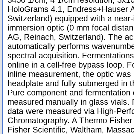
3450 1/cm, 4 1/cm resolution, 3x10 
HoloGrams 4.1, Endress+Hauser A
Switzerland) equipped with a near-
immersion optic (0 mm focal dist
AG, Reinach, Switzerland). The acq
automatically performs wavenumbe
spectral acquisition. Fermentatio
online in a cell-free bypass loop. F
inline measurement, the optic was 
headplate and fully submerged in t
Pure component and fermentation 
measured manually in glass vials.
data were measured via High-Perf
Chromatography. A Thermo Fisher
Fisher Scientific, Waltham, Massac