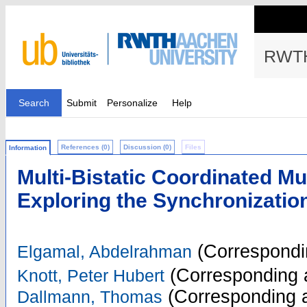
RWTH
Search
Submit
Personalize
Help
References (0)
Discussion (0)
Files
Information
Multi-Bistatic Coordinated Mu
Exploring the Synchronizati
(Correspondi
Elgamal, Abdelrahman
(Corresponding 
Knott, Peter Hubert
(Corresponding a
Dallmann, Thomas