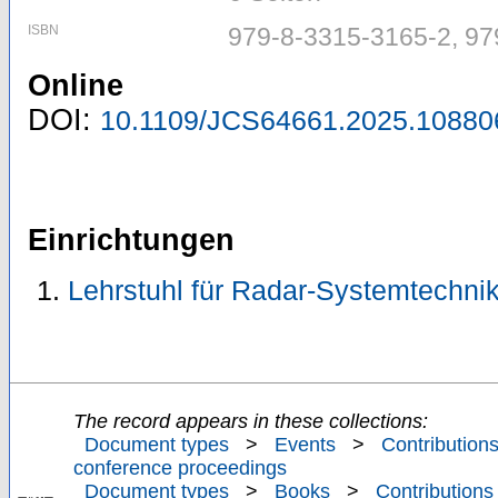
ISBN
979-8-3315-3165-2, 97
Online
DOI:
10.1109/JCS64661.2025.10880
Einrichtungen
Lehrstuhl für Radar-Systemtechni
The record appears in these collections:
Document types
>
Events
>
Contributions
conference proceedings
Document types
>
Books
>
Contributions