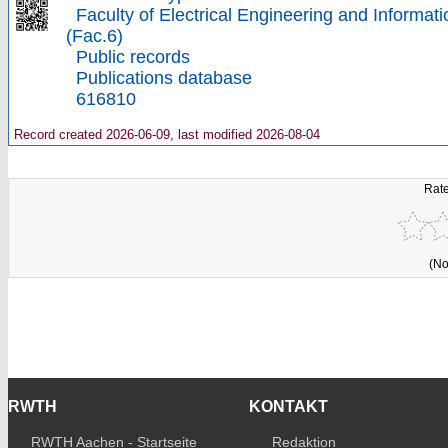
Faculty of Electrical Engineering and Informat
(Fac.6)
Public records
Publications database
616810
Record created 2026-06-09, last modified 2026-08-04
Rate
(No
RWTH
KONTAKT
RWTH Aachen - Startseite
Redaktion