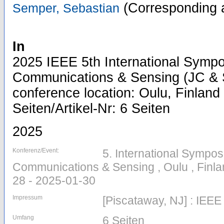
(Corresponding 
Semper, Sebastian
In
2025 IEEE 5th International Sympo
Communications & Sensing (JC & S
conference location: Oulu, Finland 
Seiten/Artikel-Nr: 6 Seiten
2025
Konferenz/Event:
5. International Sympos
Communications & Sensing , Oulu , Finla
28 - 2025-01-30
Impressum
[Piscataway, NJ] : IEEE
Umfang
6 Seiten