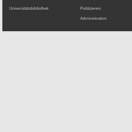
Universitätsbibliothek
Publizieren
Administration