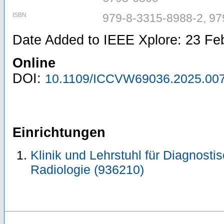
ISBN
979-8-3315-8988-2, 97
Date Added to IEEE Xplore: 23 Fe
Online
DOI:
10.1109/ICCVW69036.2025.00
Einrichtungen
Klinik und Lehrstuhl für Diagnosti
Radiologie (936210)