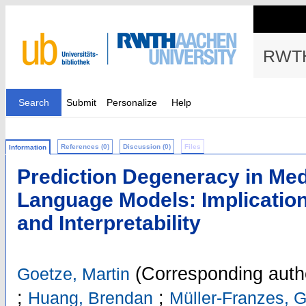
RWTH
Search
Submit
Personalize
Help
References (0)
Discussion (0)
Files
Information
Prediction Degeneracy in Med
Language Models: Implicatio
and Interpretability
(Corresponding auth
Goetze, Martin
;
;
Huang, Brendan
Müller-Franzes, 