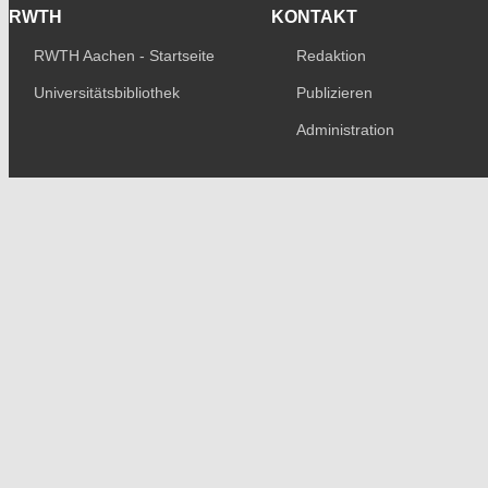
RWTH
KONTAKT
RWTH Aachen - Startseite
Redaktion
Universitätsbibliothek
Publizieren
Administration