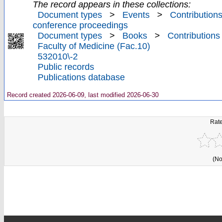
The record appears in these collections:
Document types
>
Events
>
Contributions
conference proceedings
Document types
>
Books
>
Contributions
Faculty of Medicine (Fac.10)
532010\-2
Public records
Publications database
Record created 2026-06-09, last modified 2026-06-30
Rate
(No