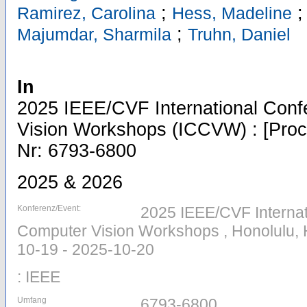
;
Ramirez, Carolina
Hess, Madeline
;
Majumdar, Sharmila
Truhn, Daniel
In
2025 IEEE/CVF International Con
Vision Workshops (ICCVW) : [Proce
Nr: 6793-6800
2025 & 2026
Konferenz/Event:
2025 IEEE/CVF Interna
Computer Vision Workshops , Honolulu, 
10-19 - 2025-10-20
: IEEE
Umfang
6793-6800