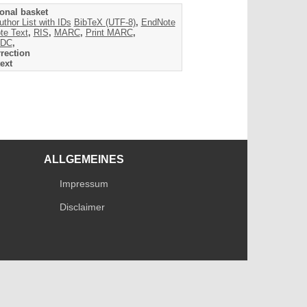
onal basket
uthor List with IDs
BibTeX (UTF-8)
,
EndNote
te Text
,
RIS
,
MARC
,
Print MARC
,
DC
,
rection
ext
ALLGEMEINES
Impressum
Disclaimer