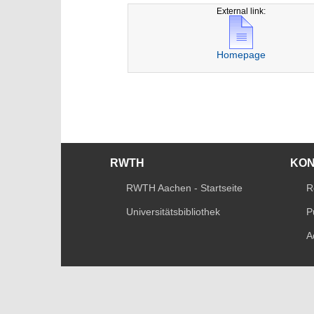
External link:
Homepage
RWTH
KO
RWTH Aachen - Startseite
R
Universitätsbibliothek
P
A