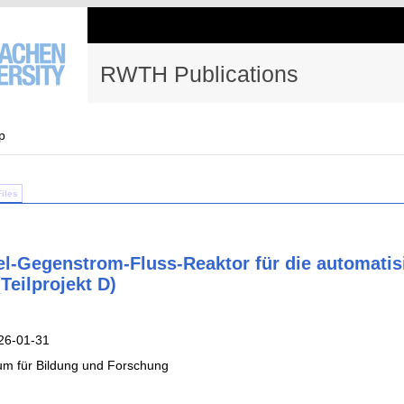
RWTH Publications
p
Files
l-Gegenstrom-Fluss-Reaktor für die automatis
Teilprojekt D)
26-01-31
um für Bildung und Forschung