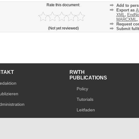
Rate this document:
Add to pers
Export as
A
XML
,
EndNo
MARCXML
,
Request cor
(Not yet reviewed)
Submit fullt
NTAKT
RWTH
PUBLICATIONS
edaktion
Policy
ublizieren
Tutorials
dministration
Leitfaden