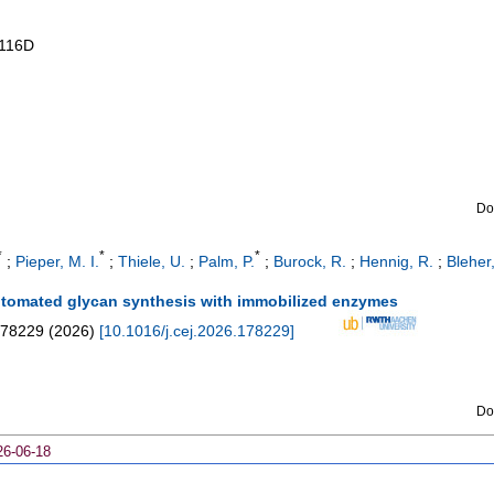
116D
Do
*
*
*
;
Pieper, M. I.
;
Thiele, U.
;
Palm, P.
;
Burock, R.
;
Hennig, R.
;
Bleher,
automated glycan synthesis with immobilized enzymes
78229
(
2026
)
[
10.1016/j.cej.2026.178229
]
Do
26-06-18