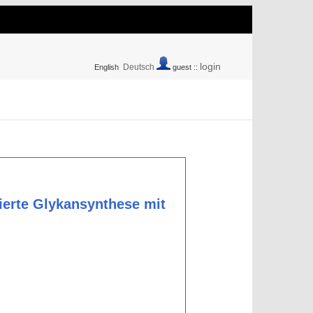
login
Deutsch
English
guest ::
ierte Glykansynthese mit