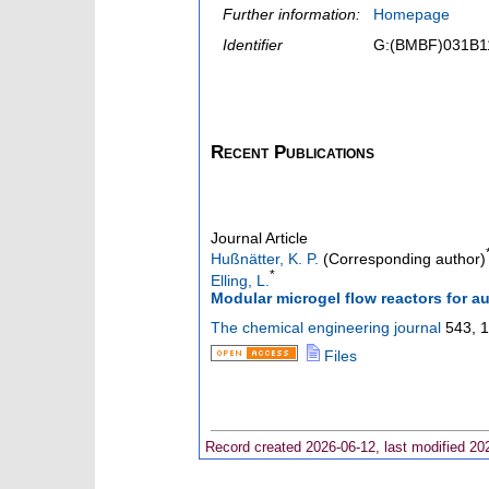
Further information:
Homepage
Identifier
G:(BMBF)031B1
Recent Publications
Journal Article
Hußnätter, K. P.
(Corresponding author)
*
Elling, L.
Modular microgel flow reactors for 
The chemical engineering journal
543
,
1
Files
Record created 2026-06-12, last modified 20