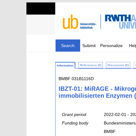
Search
Submit
Personalize
Hel
References (0)
Discussion (0)
Information
BMBF 031B1116D
IBZT-01: MiRAGE - Mikroge
immobilisierten Enzymen (
Grant period
2022-02-01 - 20
Funding body
Bundesministeri
BMBF