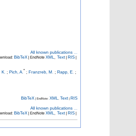
All known publications ...
BibTeX
XML
Text
RIS
wnload:
| EndNote
,
|
|
*
 K.
;
Pich, A.
;
Franzreb, M.
;
Rapp, E.
;
BibTeX
XML
Text
RIS
| EndNote:
,
|
All known publications ...
BibTeX
XML
Text
RIS
wnload:
| EndNote
,
|
|