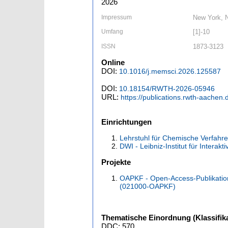
2026
Impressum
New York, N
Umfang
[1]-10
ISSN
1873-3123
Online
DOI:
10.1016/j.memsci.2026.125587
DOI:
10.18154/RWTH-2026-05946
URL:
https://publications.rwth-aachen
Einrichtungen
Lehrstuhl für Chemische Verfahren
DWI - Leibniz-Institut für Interakt
Projekte
OAPKF - Open-Access-Publikatio
(021000-OAPKF)
Thematische Einordnung (Klassifika
DDC: 570