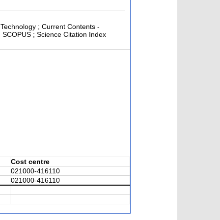
 Technology ; Current Contents -
 ; SCOPUS ; Science Citation Index
Cost centre
021000-416110
021000-416110