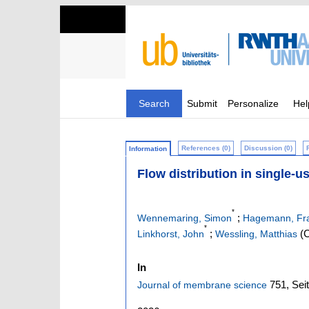
Search
Submit
Personalize
Hel
References (0)
Discussion (0)
Information
Flow distribution in single-u
*
;
Wennemaring, Simon
Hagemann, Fra
*
;
(C
Linkhorst, John
Wessling, Matthias
In
751,
Sei
Journal of membrane science