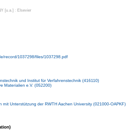
Y [u.a.] : Elsevier
.de/record/1037298/files/1037298.pdf
stechnik und Institut für Verfahrenstechnik (416110)
ive Materialien e.V. (052200)
n mit Unterstützung der RWTH Aachen University (021000-OAPKF)
tion)