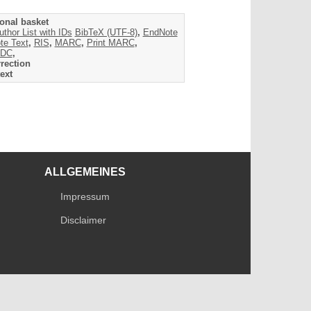
onal basket
uthor List with IDs
BibTeX (UTF-8)
,
EndNote
te Text
,
RIS
,
MARC
,
Print MARC
,
DC
,
rection
ext
ALLGEMEINES
Impressum
Disclaimer