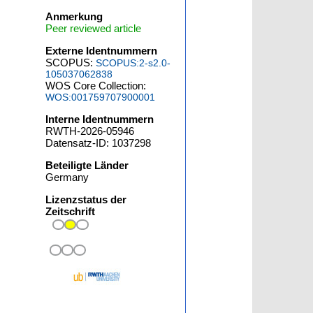
Anmerkung
Peer reviewed article
Externe Identnummern
SCOPUS:
SCOPUS:2-s2.0-
105037062838
WOS Core Collection:
WOS:001759707900001
Interne Identnummern
RWTH-2026-05946
Datensatz-ID: 1037298
Beteiligte Länder
Germany
Lizenzstatus der
Zeitschrift