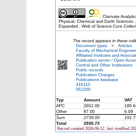
;
; Clarivate Analyti
Physical, Chemical and Earth Sciences ;
Expanded ; Web of Science Core Collec
The record appears in these coll
Document types
>
Articles
Faculty of Mechanical Engineer
Affiliated Institutes and Associa
Publication server / Open Acce
Central and Other Institutions
Public records
Publication Charges
Publications database
416110
052200
Typ
Amount
VAT
APC
2652.00
185.6
Other
87.00
6.09
Sum
2739.00
191.7
Total
2930.73
Record created 2026-06-12, last modified 20