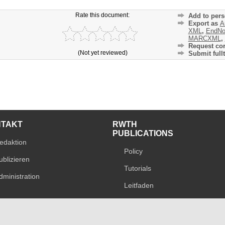
Rate this document:
Add to pers
Export as
A
XML
,
EndNo
MARCXML
,
Request cor
(Not yet reviewed)
Submit fullt
NTAKT
RWTH
PUBLICATIONS
edaktion
Policy
ublizieren
Tutorials
dministration
Leitfaden