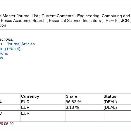
cs Master Journal List ; Current Contents - Engineering, Computing and
 Ebsco Academic Search ; Essential Science Indicators ; IF >= 5 ; JCR
tion
ections:
>
Journal Articles
ing (Fac.4)
tions
ss
Currency
Share
Status
4
EUR
96.82 %
(DEAL)
EUR
3.18 %
(DEAL)
3
EUR
26-06-20