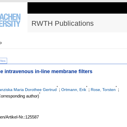
RWTH Publications
p
Files
se intravenous in-line membrane filters
*
*
*
;
;
;
nziska Maria Dorothee Gertrud
Ortmann, Erik
Rose, Torsten
*
orresponding author)
ten/Artikel-Nr.:125587