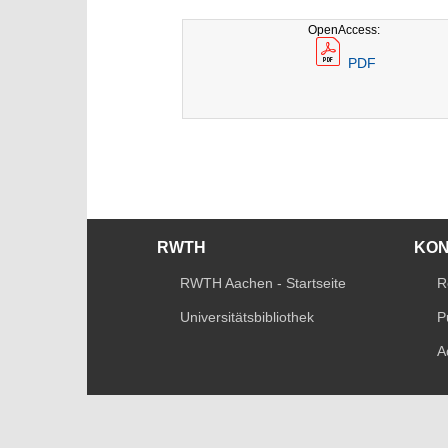
OpenAccess:
PDF
RWTH
KO
RWTH Aachen - Startseite
R
Universitätsbibliothek
P
A