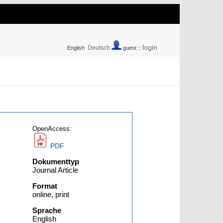
login
Deutsch
English
guest ::
OpenAccess:
PDF
Dokumenttyp
Journal Article
Format
online, print
Sprache
English