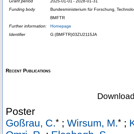
Grant period
2025‑01‑01 - 2028‑01‑31
Funding body
Bundesministerium für Forschung, Technol
BMFTR
Further information:
Homepage
Identifier
G:(BMFTR)03ZU2115JA
Recent Publications
Downloa
Poster
*
*
Goßrau, C.
;
Wirsum, M.
;
K