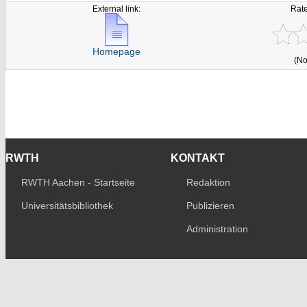
External link:
Rate
Homepage
(No
RWTH
KONTAKT
RWTH Aachen - Startseite
Redaktion
Universitätsbibliothek
Publizieren
Administration