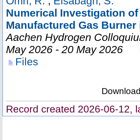
Omri, R.
;
Elsabagh, S.
Numerical Investigation of
Manufactured Gas Burner 
Aachen Hydrogen Colloqui
May 2026 - 20 May 2026
Files
Downloa
Record created 2026-06-12, l