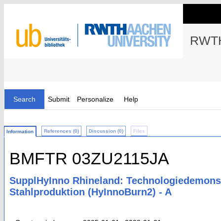
RWTH
Search
Submit
Personalize
Help
References (0)
Discussion (0)
Files
Information
BMFTR 03ZU2115JA
SupplHyInno Rhineland: Technologiedemonstr
Stahlproduktion (HyInnoBurn2) - A