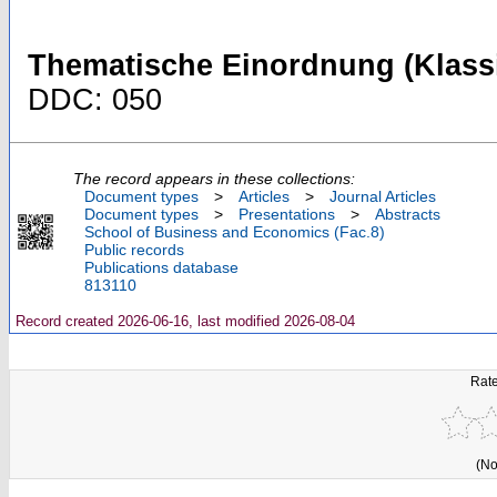
Thematische Einordnung (Klassi
DDC: 050
The record appears in these collections:
Document types
>
Articles
>
Journal Articles
Document types
>
Presentations
>
Abstracts
School of Business and Economics (Fac.8)
Public records
Publications database
813110
Record created 2026-06-16, last modified 2026-08-04
Rate
(No