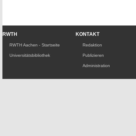
RWTH
KONTAKT
RWTH Aachen - Startseite
Redaktion
Universitätsbibliothek
Publizieren
Administration