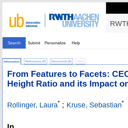
RWTH
Search
Submit
Personalize
Help
References (0)
Discussion (0)
Files
Information
From Features to Facets: CEO
Height Ratio and its Impact o
*
*
;
Rollinger, Laura
Kruse, Sebastian
In