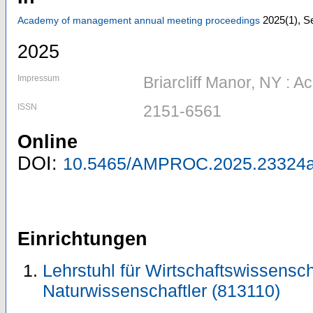
2025
(1)
,
Se
Academy of management annual meeting proceedings
2025
Impressum
Briarcliff Manor, NY :
ISSN
2151-6561
Online
DOI:
10.5465/AMPROC.2025.23324a
Einrichtungen
Lehrstuhl für Wirtschaftswissensch
Naturwissenschaftler (813110)