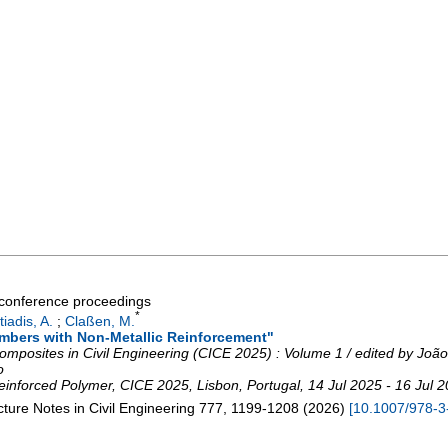
a conference proceedings
*
tiadis, A.
;
Claßen, M.
bers with Non-Metallic Reinforcement"
omposites in Civil Engineering (CICE 2025) : Volume 1 / edited by Joã
o
Reinforced Polymer
,
CICE 2025
,
Lisbon
,
Portugal
, 14 Jul 2025 - 16 Jul 
ture Notes in Civil Engineering
777
,
1199-1208
(
2026
)
[
10.1007/978-3