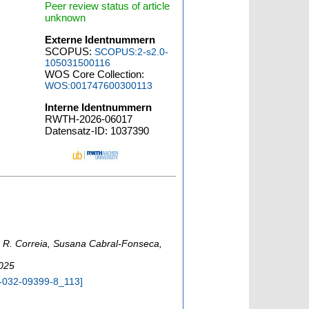
Peer review status of article
unknown
Externe Identnummern
SCOPUS:
SCOPUS:2-s2.0-
105031500116
WOS Core Collection:
WOS:001747600300113
Interne Identnummern
RWTH-2026-06017
Datensatz-ID: 1037390
o R. Correia, Susana Cabral-Fonseca,
2025
-032-09399-8_113
]