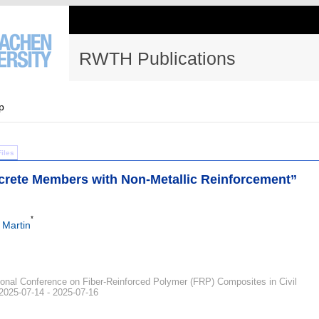
RWTH Publications
p
Files
rete Members with Non-Metallic Reinforcement”
*
 Martin
tional Conference on Fiber-Reinforced Polymer (FRP) Composites in Civil
 2025-07-14 - 2025-07-16