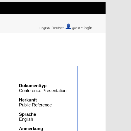
login
Deutsch
English
guest ::
Dokumenttyp
Conference Presentation
Herkunft
Public Reference
Sprache
English
Anmerkung