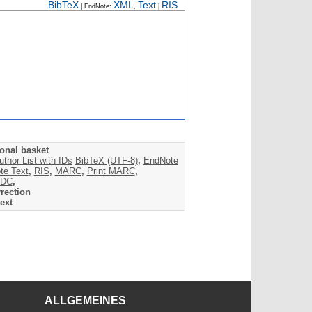
BibTeX
XML
Text
RIS
| EndNote:
,
|
onal basket
uthor List with IDs
BibTeX (UTF-8)
,
EndNote
te Text
,
RIS
,
MARC
,
Print MARC
,
DC
,
rection
ext
ALLGEMEINES