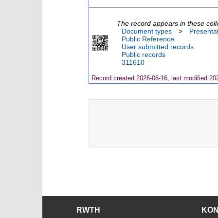
The record appears in these coll
Document types
>
Presenta
Public Reference
User submitted records
Public records
311610
Record created 2026-06-16, last modified 20
RWTH
KO