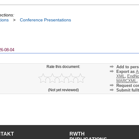
ections:
tions
>
Conference Presentations
26-08-04
Rate this document:
Add to pers
Export as
A
XML
,
EndNo
MARCXML
,
Request cor
(Not yet reviewed)
Submit fullt
NTAKT
RWTH