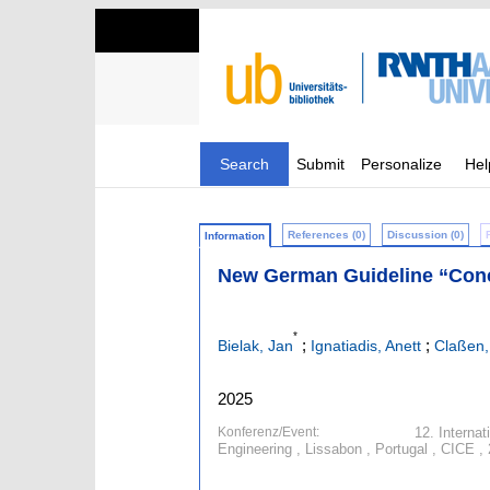
Search
Submit
Personalize
Hel
References (0)
Discussion (0)
Information
New German Guideline “Conc
*
;
;
Bielak, Jan
Ignatiadis, Anett
Claßen,
2025
Konferenz/Event:
12. Interna
Engineering , Lissabon , Portugal , CICE ,