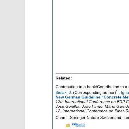
Related:
Contribution to a book/Contribution to 
*
Bielak, J.
(Corresponding author)
;
Igna
New German Guideline "Concrete Mem
12th International Conference on FRP C
José Gonilha, João Firmo, Mário Garrid
12. International Conference on Fiber-
Cham : Springer Nature Switzerland, Lec