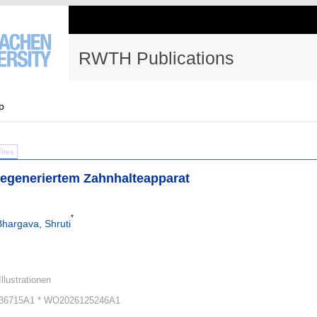
RWTH Publications
p
Files
degeneriertem Zahnhalteapparat
*
Bhargava, Shruti
Illustrationen
36715A1 * WO2026125246A1