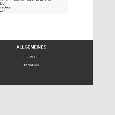
DC
,
rection
ext
ALLGEMEINES
Impressum
Disclaimer