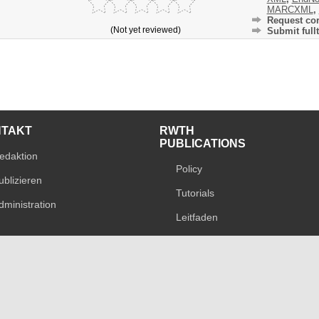
MARCXML
,
Request cor
(Not yet reviewed)
Submit fullt
NTAKT
RWTH
PUBLICATIONS
edaktion
Policy
ublizieren
Tutorials
dministration
Leitfaden