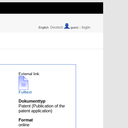
login
Deutsch
English
guest ::
External link:
Fulltext
Dokumenttyp
Patent (Publication of the
patent application)
Format
online