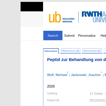
Search
Submit
Personalize
Hel
References (0)
Discussion (0)
Information
Peptid zur Behandlung von 
*
*
;
;
Wolf, Michael
Jankowski, Joachim
2026
Umfang
12 Seiten : 
Patent-Nr.
DE1020241