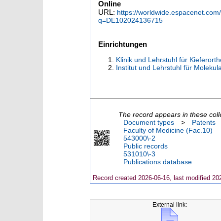
Online
URL:
https://worldwide.espacenet.co
q=DE102024136715
Einrichtungen
Klinik und Lehrstuhl für Kieferor
Institut und Lehrstuhl für Moleku
The record appears in these coll
Document types
>
Patents
Faculty of Medicine (Fac.10)
543000\-2
Public records
531010\-3
Publications database
Record created 2026-06-16, last modified 20
External link: