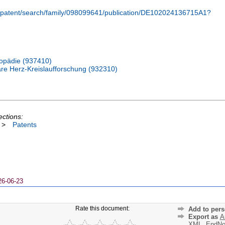
m/patent/search/family/098099641/publication/DE102024136715A1?
thopädie (937410)
lare Herz-Kreislaufforschung (932310)
ections:
>
Patents
26-06-23
Rate this document:
Add to pers
Export as
A
XML
,
EndNo