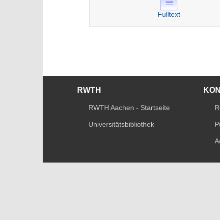
Fulltext
RWTH
KO
RWTH Aachen - Startseite
R
Universitätsbibliothek
P
A