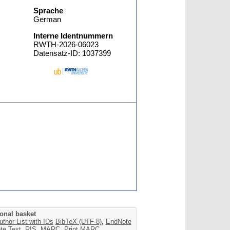
Sprache
German
Interne Identnummern
RWTH-2026-06023
Datensatz-ID: 1037399
onal basket
uthor List with IDs
BibTeX (UTF-8)
,
EndNote
te Text
,
RIS
,
MARC
,
Print MARC
,