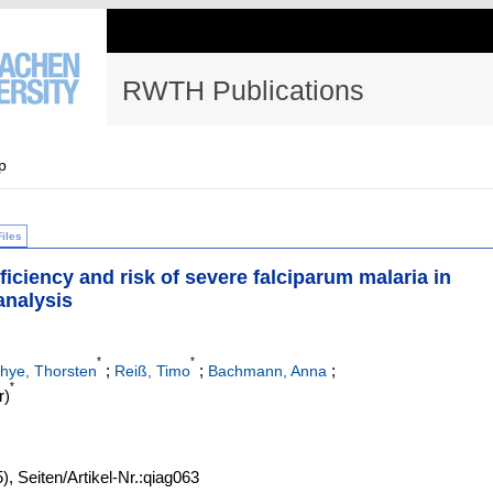
RWTH Publications
p
Files
ficiency and risk of severe falciparum malaria in
analysis
*
*
;
;
;
hye, Thorsten
Reiß, Timo
Bachmann, Anna
*
r)
5)
,
Seiten/Artikel-Nr.:qiag063