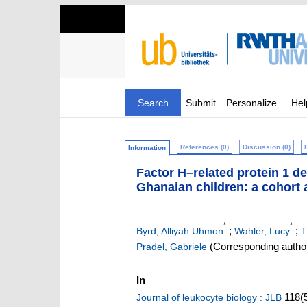
Search
Submit
Personalize
Hel
References (0)
Discussion (0)
Information
Factor H–related protein 1 de
Ghanaian children: a cohort 
*
*
;
;
Byrd, Alliyah Uhmon
Wahler, Lucy
T
(Corresponding autho
Pradel, Gabriele
In
118
(
Journal of leukocyte biology : JLB