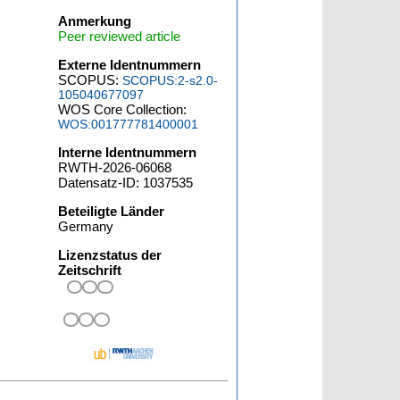
Anmerkung
Peer reviewed article
Externe Identnummern
SCOPUS:
SCOPUS:2-s2.0-
105040677097
WOS Core Collection:
WOS:001777781400001
Interne Identnummern
RWTH-2026-06068
Datensatz-ID: 1037535
Beteiligte Länder
Germany
Lizenzstatus der
Zeitschrift