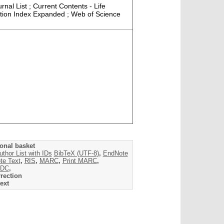
rnal List ; Current Contents - Life
tation Index Expanded ; Web of Science
onal basket
uthor List with IDs
BibTeX (UTF-8)
,
EndNote
te Text
,
RIS
,
MARC
,
Print MARC
,
DC
,
rection
ext