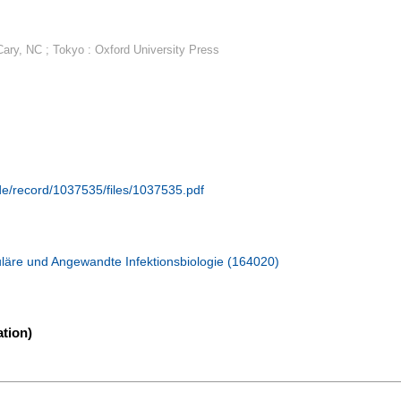
 Cary, NC ; Tokyo : Oxford University Press
.de/record/1037535/files/1037535.pdf
läre und Angewandte Infektionsbiologie (164020)
tion)