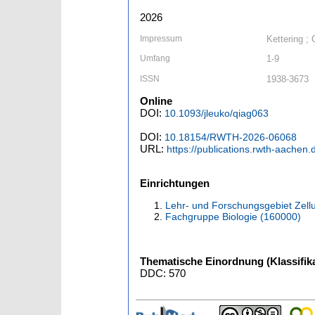
2026
Impressum
Kettering ;
Umfang
1-9
ISSN
1938-3673
Online
DOI:
10.1093/jleuko/qiag063
DOI:
10.18154/RWTH-2026-06068
URL:
https://publications.rwth-aachen
Einrichtungen
Lehr- und Forschungsgebiet Zellu
Fachgruppe Biologie (160000)
Thematische Einordnung (Klassifika
DDC: 570