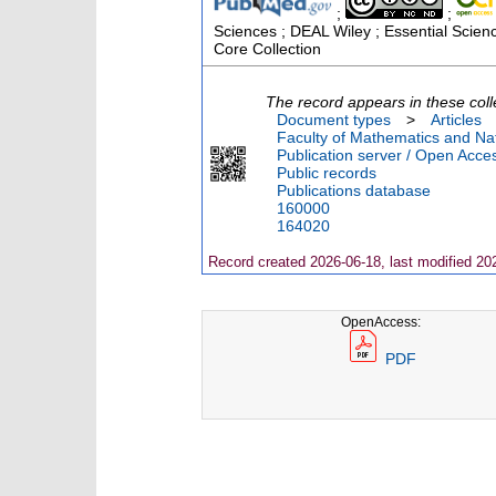
;
;
Sciences ; DEAL Wiley ; Essential Scien
Core Collection
The record appears in these coll
Document types
>
Articles
Faculty of Mathematics and Nat
Publication server / Open Acce
Public records
Publications database
160000
164020
Record created 2026-06-18, last modified 20
OpenAccess:
PDF