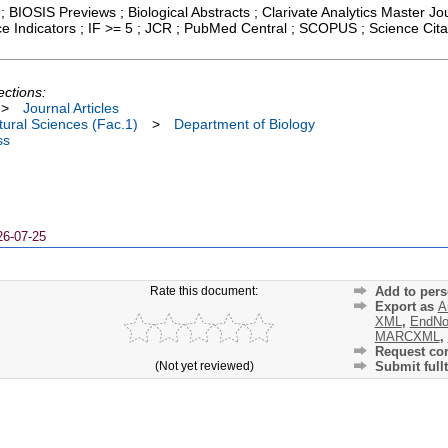
; BIOSIS Previews ; Biological Abstracts ; Clarivate Analytics Master Jou
ce Indicators ; IF >= 5 ; JCR ; PubMed Central ; SCOPUS ; Science Ci
ections:
>
Journal Articles
ural Sciences (Fac.1)
>
Department of Biology
ss
26-07-25
Rate this document:
Add to pers
Export as
A
XML
,
EndNo
MARCXML
,
Request cor
(Not yet reviewed)
Submit fullt