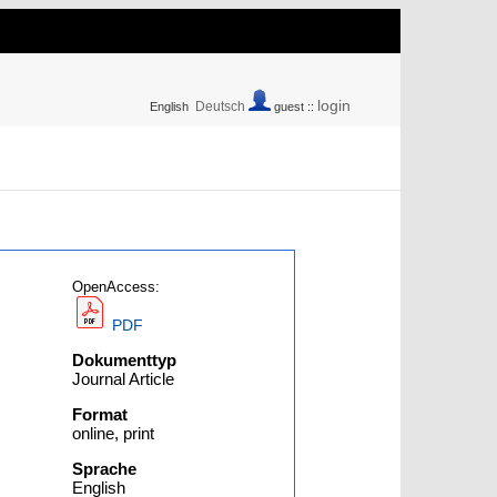
login
Deutsch
English
guest ::
OpenAccess:
PDF
Dokumenttyp
Journal Article
Format
online, print
Sprache
English