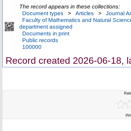
The record appears in these collections:
Document types
>
Articles
>
Journal Ar
Faculty of Mathematics and Natural Scienc
department assigned
Documents in print
Public records
100000
Record created 2026-06-18, l
Rate
(No