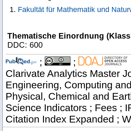
Fakultät für Mathematik und Natu
Thematische Einordnung (Klassi
DDC: 600
;
;
Clarivate Analytics Master Jo
Engineering, Computing and 
Physical, Chemical and Eart
Science Indicators ; Fees ;
Citation Index Expanded ; W