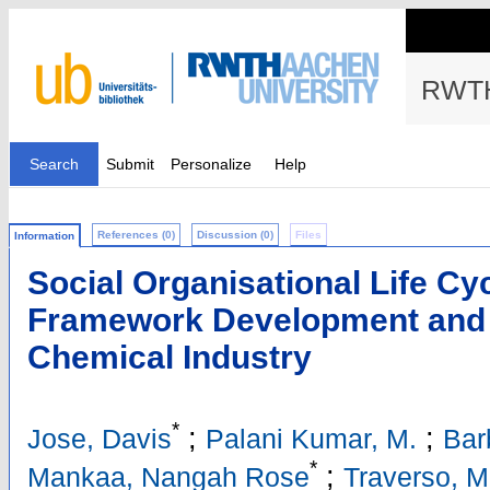
RWTH
Search
Submit
Personalize
Help
References (0)
Discussion (0)
Files
Information
Social Organisational Life C
Framework Development and A
Chemical Industry
*
;
;
Jose, Davis
Palani Kumar, M.
Bar
*
;
Mankaa, Nangah Rose
Traverso, M