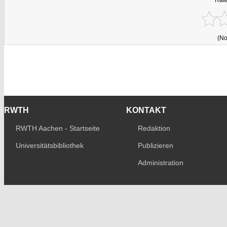
(No
RWTH
KONTAKT
RWTH Aachen - Startseite
Redaktion
Universitätsbibliothek
Publizieren
Administration