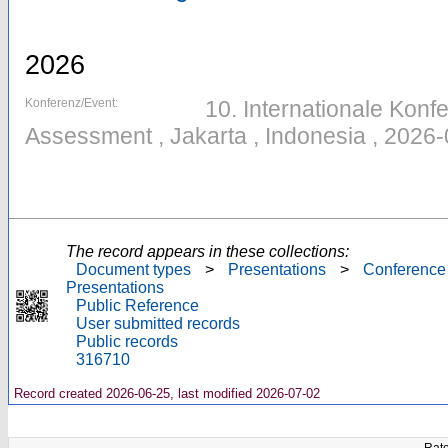
2026
Konferenz/Event:
10. Internationale Konfe
Assessment , Jakarta , Indonesia , 2026
The record appears in these collections:
Document types
>
Presentations
>
Conference
Presentations
Public Reference
User submitted records
Public records
316710
Record created 2026-06-25, last modified 2026-07-02
Rate