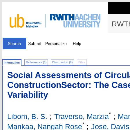
RWTH
Search
Submit
Personalize
Help
References (0)
Discussion (0)
Files
Information
Social Assessments of Circula
ConstructionSector: The Case
Variability
*
;
;
Libom, B. S.
Traverso, Marzia
Man
*
;
Mankaa, Nangah Rose
Jose, Davis