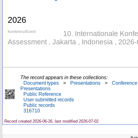
2026
Konferenz/Event:
10. Internationale Konfe
Assessment , Jakarta , Indonesia , 2026
The record appears in these collections:
Document types
>
Presentations
>
Conference
Presentations
Public Reference
User submitted records
Public records
316710
Record created 2026-06-26, last modified 2026-07-02
Rate