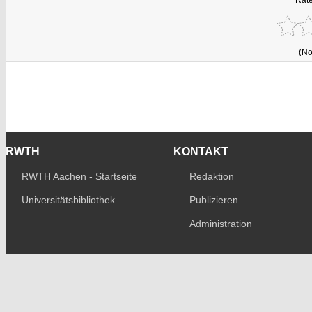
(No
RWTH
KONTAKT
RWTH Aachen - Startseite
Redaktion
Universitätsbibliothek
Publizieren
Administration