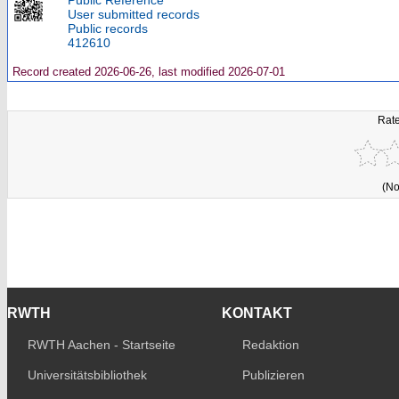
Public Reference
User submitted records
Public records
412610
Record created 2026-06-26, last modified 2026-07-01
Rate
(No
RWTH
KONTAKT
RWTH Aachen - Startseite
Redaktion
Universitätsbibliothek
Publizieren