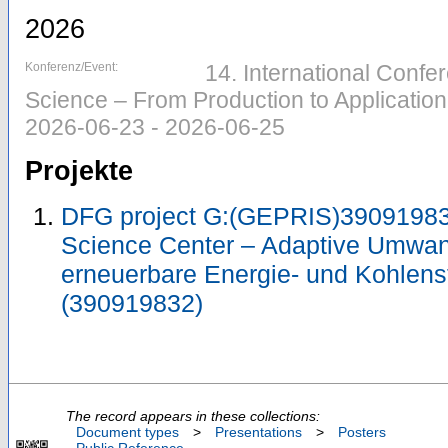
2026
Konferenz/Event:
14. International Confe
Science – From Production to Application
2026-06-23 - 2026-06-25
Projekte
DFG project G:(GEPRIS)39091983
Science Center – Adaptive Umwan
erneuerbare Energie- und Kohlens
(390919832)
The record appears in these collections:
Document types
>
Presentations
>
Posters