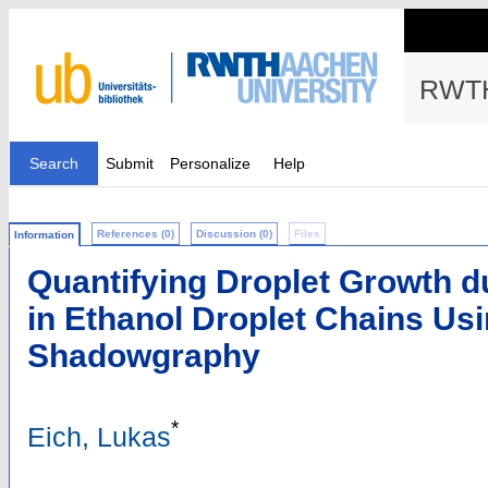
RWTH
Search
Submit
Personalize
Help
References (0)
Discussion (0)
Files
Information
Quantifying Droplet Growth du
in Ethanol Droplet Chains Us
Shadowgraphy
*
Eich, Lukas