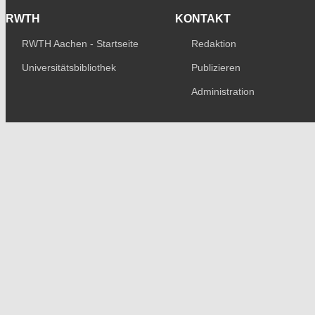
RWTH
KONTAKT
RWTH Aachen - Startseite
Redaktion
Universitätsbibliothek
Publizieren
Administration