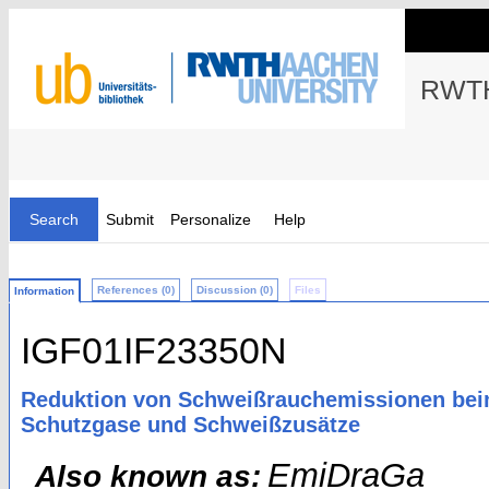
RWTH
Search
Submit
Personalize
Help
References (0)
Discussion (0)
Files
Information
IGF01IF23350N
Reduktion von Schweißrauchemissionen bei
Schutzgase und Schweißzusätze
EmiDraGa
Also known as: