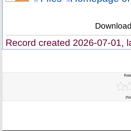
Downloa
Record created 2026-07-01, l
Rate
(No