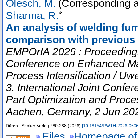
Olesch, M.
(Corresponding a
*
Sharma, R.
An analysis of welding f
comparison with previous 
EMPOrIA 2026 : Proceedings o
Conference on Enhanced Mat
Process Intensification / U
3. International Joint Conf
Part Optimization and Proces
Aachen
,
Germany
, 2 Jun 20
Düren : Shaker Verlag
280-288
(
2026
)
[
10.18154/RWTH-2026-060
Files
Homepage of