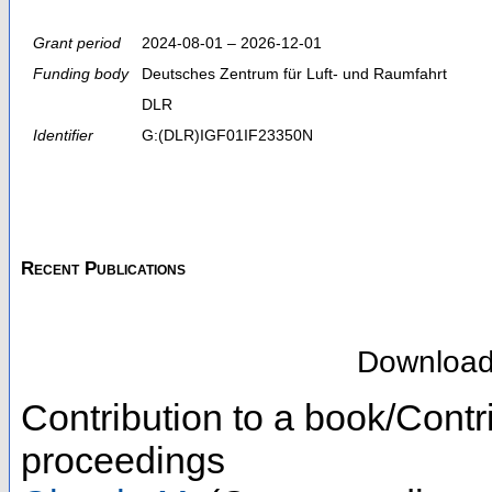
Grant period
2024-08-01 – 2026-12-01
Funding body
Deutsches Zentrum für Luft- und Raumfahrt
DLR
Identifier
G:(DLR)IGF01IF23350N
Recent Publications
Downloa
Contribution to a book/Contr
proceedings