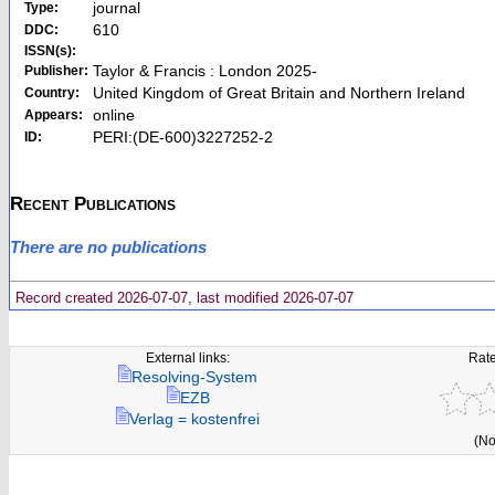
journal
Type:
610
DDC:
ISSN(s):
Taylor & Francis : London 2025-
Publisher:
United Kingdom of Great Britain and Northern Ireland
Country:
online
Appears:
PERI:(DE-600)3227252-2
ID:
Recent Publications
There are no publications
Record created 2026-07-07, last modified 2026-07-07
External links:
Rate
Resolving-System
EZB
Verlag = kostenfrei
(No