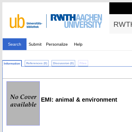
RWTH
Search
Submit
Personalize
Help
References (0)
Discussion (0)
Files
Information
EMI: animal & environment