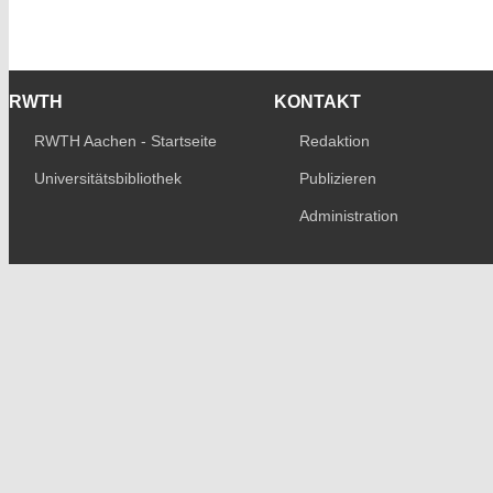
RWTH
KONTAKT
RWTH Aachen - Startseite
Redaktion
Universitätsbibliothek
Publizieren
Administration