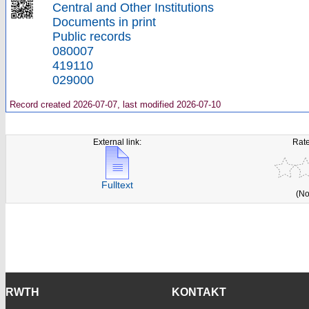
Central and Other Institutions
Documents in print
Public records
080007
419110
029000
Record created 2026-07-07, last modified 2026-07-10
External link:
Rate
Fulltext
(No
RWTH
KONTAKT