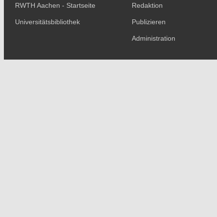
RWTH Aachen - Startseite
Redaktion
Universitätsbibliothek
Publizieren
Administration