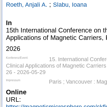
;
Roeth, Anjali A.
Slabu, Ioana
In
15th International Conference on th
Applications of Magnetic Carriers, 
2026
Konferenz/Event:
15. International Confer
Clinical Applications of Magnetic Carriers
26 - 2026-05-29
Impressum
Paris ; Vancouver : Ma
Online
URL:
https://magneticmicrosphere.com/ckf