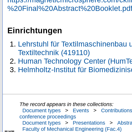
%20Final%20Abstract%20Booklet.pd
Einrichtungen
Lehrstuhl für Textilmaschinenbau un
Textiltechnik (419110)
Human Technology Center (HumTe
Helmholtz-Institut für Biomedizini
The record appears in these collections:
Document types
>
Events
>
Contributions
conference proceedings
Document types
>
Presentations
>
Abstra
Faculty of Mechanical Engineering (Fac.4)