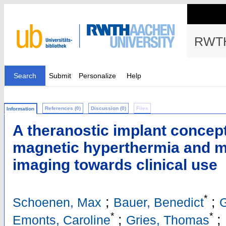
RWTH
Search
Submit
Personalize
Help
References (0)
Discussion (0)
Files
Information
A theranostic implant concep
magnetic hyperthermia and ma
imaging towards clinical use
*
;
;
Schoenen, Max
Bauer, Benedict
G
*
*
;
;
Emonts, Caroline
Gries, Thomas